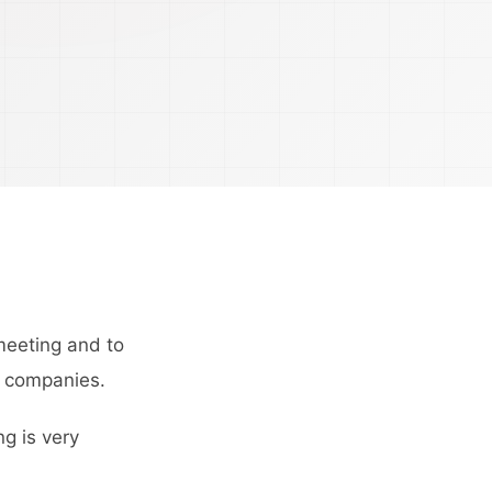
meeting and to
y companies.
g is very