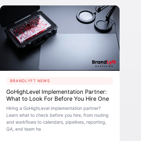
BRANDLYFT NEWS
GoHighLevel Implementation Partner:
What to Look For Before You Hire One
Hiring a GoHighLevel implementation partner?
Learn what to check before you hire, from routing
and workflows to calendars, pipelines, reporting,
QA, and team ha