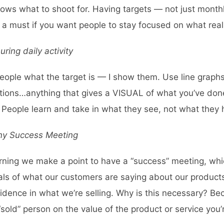
ws what to shoot for. Having targets — not just monthl
s a must if you want people to stay focused on what real
ing daily activity
l people what the target is — I show them. Use line graph
trations…anything that gives a VISUAL of what you’ve do
 People learn and take in what they see, not what they 
ny Success Meeting
rning we make a point to have a “success” meeting, w
als of what our customers are saying about our product
fidence in what we’re selling. Why is this necessary? 
sold” person on the value of the product or service you’r