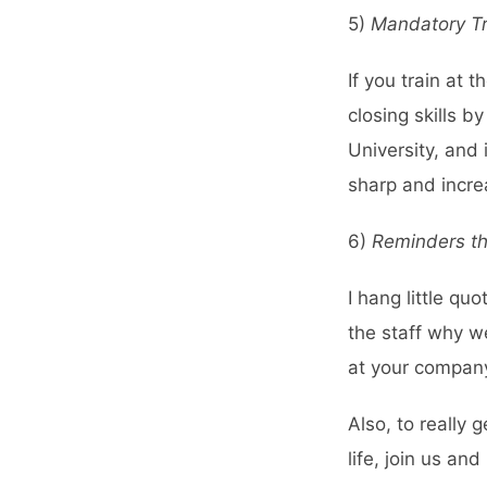
5)
Mandatory Tr
If you train at
closing skills 
University
, and 
sharp and incre
6)
Reminders th
I hang little qu
the staff why w
at your company
Also, to really 
life, join us a