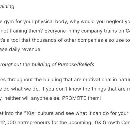
aining
 the gym for your physical body, why would you neglect y
by not training them? Everyone in my company trains on
C
it’s a tool that thousands of other companies also use 
ase daily revenue.
roughout the building of Purpose/Beliefs
otes throughout the building that are motivational in nat
e do what we do. If you don’t know the things that are 
, neither will anyone else. PROMOTE them!
get into the “10X” culture and see what it can do for you
nd 12,000 entrepreneurs for the upcoming
10X Growth Con