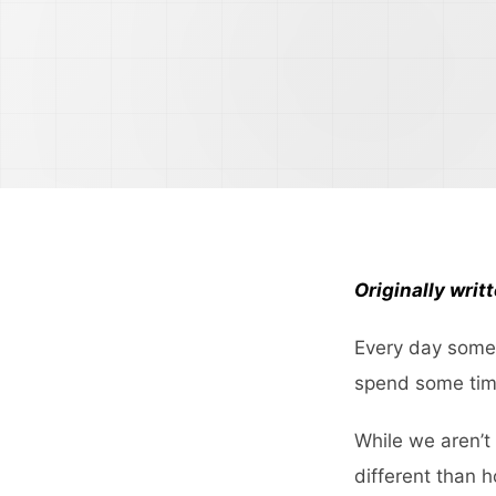
Originally writ
Every day someo
spend some time
While we aren’t
different than 