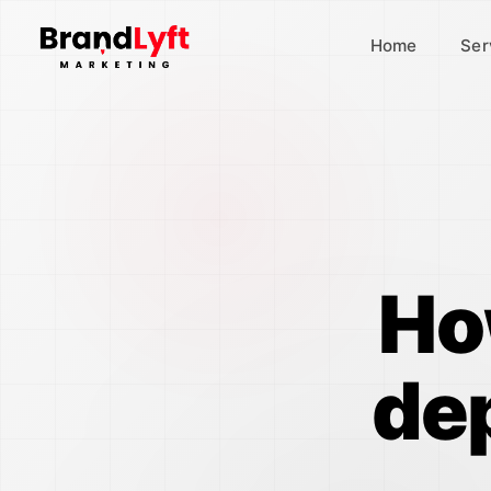
Home
Ser
Ho
de