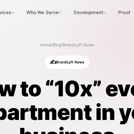
vices
Who We Serve
Development
Proof
Home
/
Blog
/
BrandLyft News
✍️
BrandLyft News
w to “10x” ev
partment in y