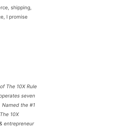
rce, shipping,
e, I promise
 of The 10X Rule
 operates seven
s. Named the #1
 The 10X
 & entrepreneur