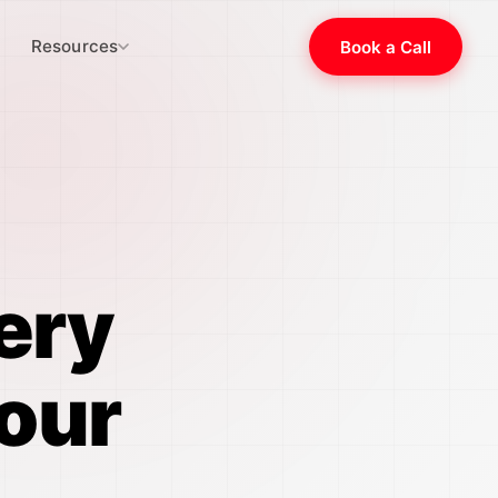
Resources
Book a Call
ery
our