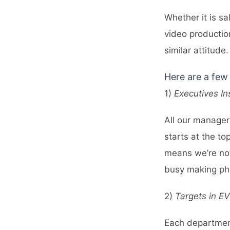
Whether it is s
video productio
similar attitude.
Here are a few 
1)
Executives In
All our manager
starts at the to
means we’re not
busy making pho
2)
Targets in E
Each department