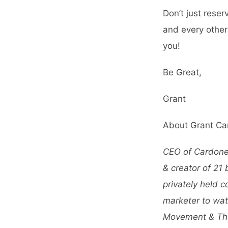
Don’t just rese
and every other
you!
Be Great,
Grant
About Grant Ca
CEO of CardoneC
& creator of 21
privately held 
marketer to wat
Movement &
Th