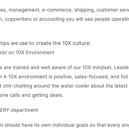
ales, management, e-commerce, shipping, customer servi
n, copywriters or accounting you will see people operati
tips we use to create the 10X culture:
sist on 10X Environment
s are trained and well aware of our 10X mindset. Leade
p! A 10X environment is positive, sales-focused, and full 
 chit-chatting around the water cooler about the latest
ne calls and getting deals.
VERY department
 should have its own individual goals so that every sin