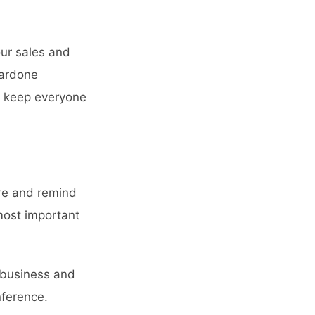
our sales and
ardone
to keep everyone
ure and remind
most important
r business and
ference
.