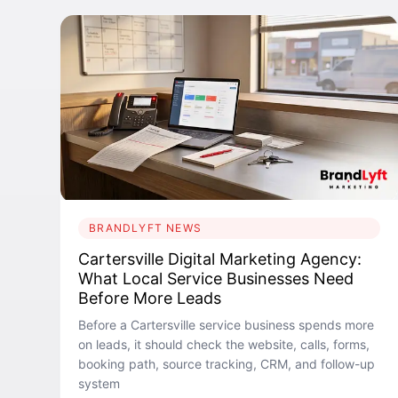
BRANDLYFT NEWS
Cartersville Digital Marketing Agency:
What Local Service Businesses Need
Before More Leads
Before a Cartersville service business spends more
on leads, it should check the website, calls, forms,
booking path, source tracking, CRM, and follow-up
system