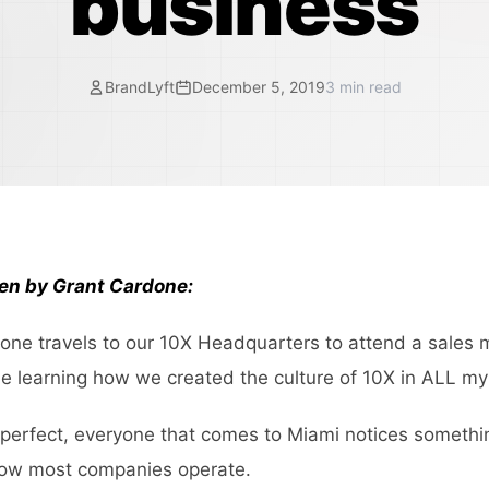
business
BrandLyft
December 5, 2019
3
min read
ten by Grant Cardone:
ne travels to our 10X Headquarters to attend a sales 
 learning how we created the culture of 10X in ALL m
 perfect, everyone that comes to Miami notices somethin
how most companies operate.