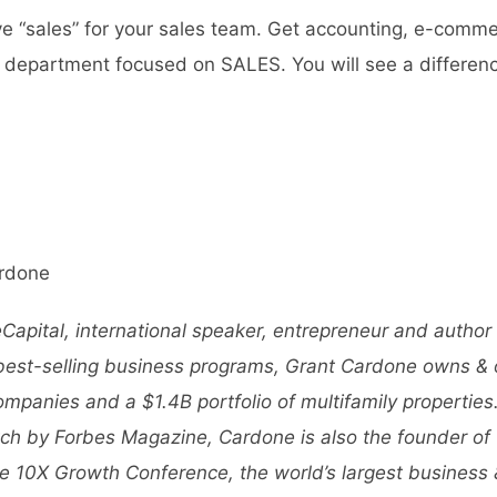
rve “sales” for your sales team. Get accounting, e-comme
 department focused on SALES. You will see a differenc
rdone
apital, international speaker, entrepreneur and author
 best-selling business programs, Grant Cardone owns &
companies and a $1.4B portfolio of multifamily propertie
ch by Forbes Magazine, Cardone is also the founder of
e 10X Growth Conference
, the world’s largest business