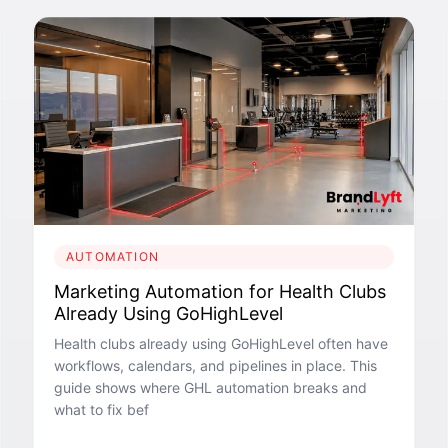
AUTOMATION
Marketing Automation for Health Clubs
Already Using GoHighLevel
Health clubs already using GoHighLevel often have
workflows, calendars, and pipelines in place. This
guide shows where GHL automation breaks and
what to fix bef