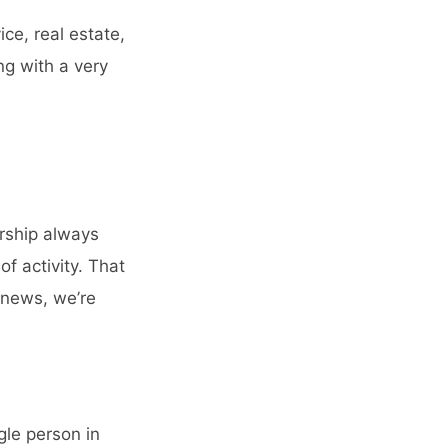
ce, real estate,
ng with a very
rship always
of activity. That
 news, we’re
gle person in