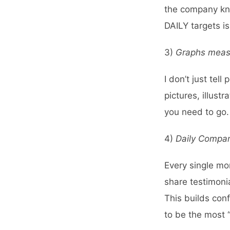
the company kno
DAILY targets i
3)
Graphs measur
I don’t just tel
pictures, illus
you need to go.
4)
Daily Compa
Every single mo
share testimoni
This builds con
to be the most “