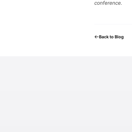
conference.
Back to Blog