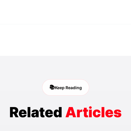
📚
Keep Reading
Related
Articles