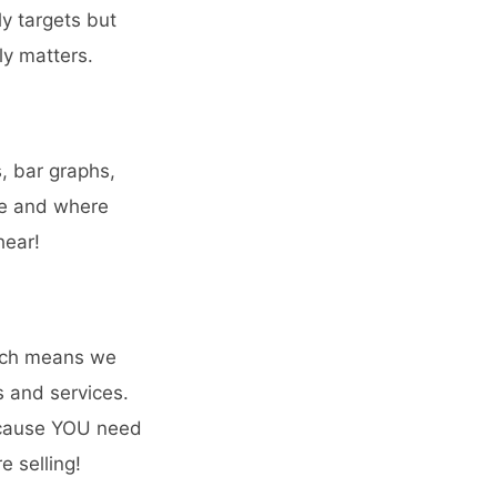
y targets but
ly matters.
s, bar graphs,
ne and where
hear!
hich means we
s and services.
Because YOU need
e selling!