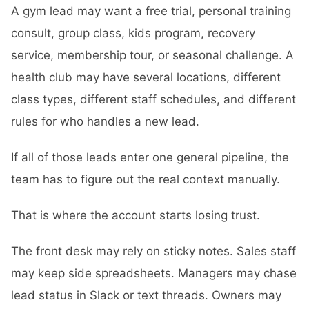
A gym lead may want a free trial, personal training
consult, group class, kids program, recovery
service, membership tour, or seasonal challenge. A
health club may have several locations, different
class types, different staff schedules, and different
rules for who handles a new lead.
If all of those leads enter one general pipeline, the
team has to figure out the real context manually.
That is where the account starts losing trust.
The front desk may rely on sticky notes. Sales staff
may keep side spreadsheets. Managers may chase
lead status in Slack or text threads. Owners may