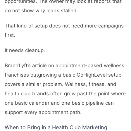
opportunities. The owner may look at reports that
do not show why leads stalled.
That kind of setup does not need more campaigns
first.
It needs cleanup.
BrandLyft’s article on
appointment-based wellness
franchises outgrowing a basic GoHighLevel setup
covers a similar problem. Wellness, fitness, and
health club brands often grow past the point where
one basic calendar and one basic pipeline can
support every appointment path.
When to Bring in a Health Club Marketing