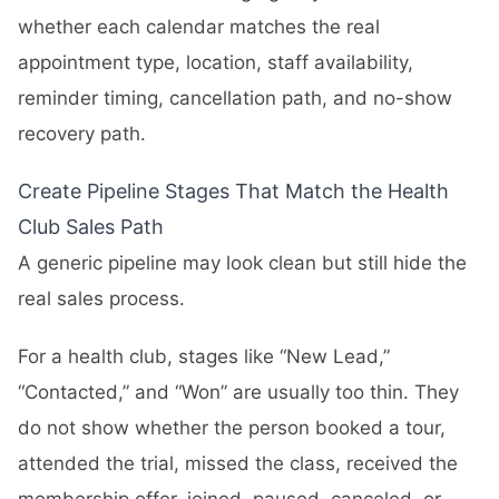
whether each calendar matches the real
appointment type, location, staff availability,
reminder timing, cancellation path, and no-show
recovery path.
Create Pipeline Stages That Match the Health
Club Sales Path
A generic pipeline may look clean but still hide the
real sales process.
For a health club, stages like “New Lead,”
“Contacted,” and “Won” are usually too thin. They
do not show whether the person booked a tour,
attended the trial, missed the class, received the