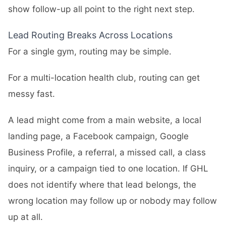
show follow-up all point to the right next step.
Lead Routing Breaks Across Locations
For a single gym, routing may be simple.
For a multi-location health club, routing can get
messy fast.
A lead might come from a main website, a local
landing page, a Facebook campaign, Google
Business Profile, a referral, a missed call, a class
inquiry, or a campaign tied to one location. If GHL
does not identify where that lead belongs, the
wrong location may follow up or nobody may follow
up at all.