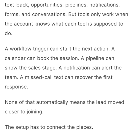
text-back, opportunities, pipelines, notifications,
forms, and conversations. But tools only work when
the account knows what each tool is supposed to
do.
A workflow trigger can start the next action. A
calendar can book the session. A pipeline can
show the sales stage. A notification can alert the
team. A missed-call text can recover the first
response.
None of that automatically means the lead moved
closer to joining.
The setup has to connect the pieces.