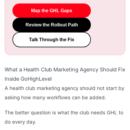
Map the GHL Gaps
Review the Rollout Path
Talk Through the Fix
What a Health Club Marketing Agency Should Fix
Inside GoHighLevel
A health club marketing agency should not start by
asking how many workflows can be added.
The better question is what the club needs GHL to
do every day.