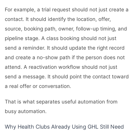
For example, a trial request should not just create a
contact. It should identify the location, offer,
source, booking path, owner, follow-up timing, and
pipeline stage. A class booking should not just
send a reminder. It should update the right record
and create a no-show path if the person does not
attend. A reactivation workflow should not just
send a message. It should point the contact toward
a real offer or conversation.
That is what separates useful automation from
busy automation.
Why Health Clubs Already Using GHL Still Need