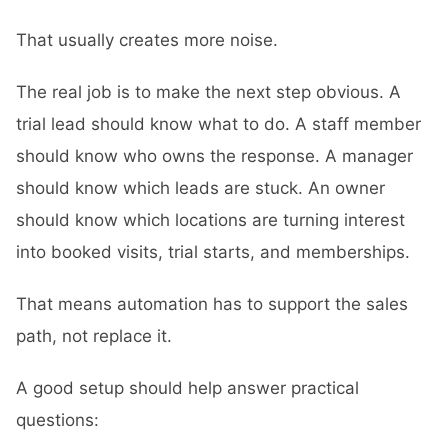
That usually creates more noise.
The real job is to make the next step obvious. A
trial lead should know what to do. A staff member
should know who owns the response. A manager
should know which leads are stuck. An owner
should know which locations are turning interest
into booked visits, trial starts, and memberships.
That means automation has to support the sales
path, not replace it.
A good setup should help answer practical
questions: