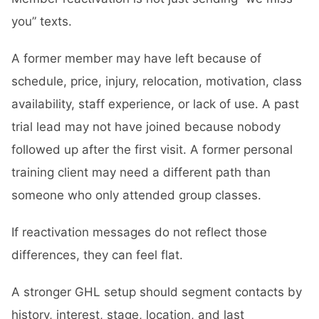
you” texts.
A former member may have left because of
schedule, price, injury, relocation, motivation, class
availability, staff experience, or lack of use. A past
trial lead may not have joined because nobody
followed up after the first visit. A former personal
training client may need a different path than
someone who only attended group classes.
If reactivation messages do not reflect those
differences, they can feel flat.
A stronger GHL setup should segment contacts by
history, interest, stage, location, and last