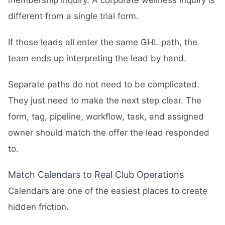
membership inquiry. A corporate wellness inquiry is
different from a single trial form.
If those leads all enter the same GHL path, the
team ends up interpreting the lead by hand.
Separate paths do not need to be complicated.
They just need to make the next step clear. The
form, tag, pipeline, workflow, task, and assigned
owner should match the offer the lead responded
to.
Match Calendars to Real Club Operations
Calendars are one of the easiest places to create
hidden friction.