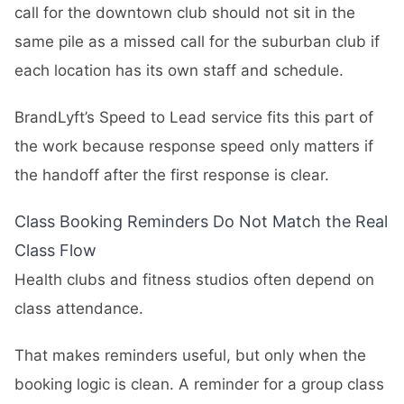
call for the downtown club should not sit in the
same pile as a missed call for the suburban club if
each location has its own staff and schedule.
BrandLyft’s
Speed to Lead
service fits this part of
the work because response speed only matters if
the handoff after the first response is clear.
Class Booking Reminders Do Not Match the Real
Class Flow
Health clubs and fitness studios often depend on
class attendance.
That makes reminders useful, but only when the
booking logic is clean. A reminder for a group class