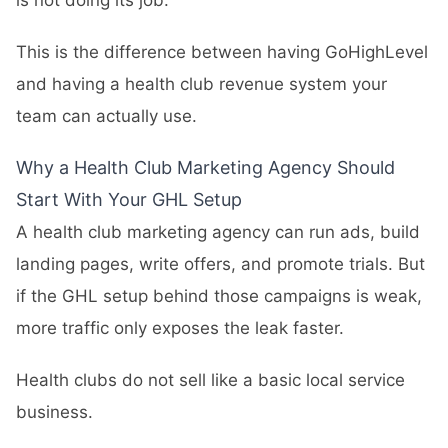
is not doing its job.
This is the difference between having GoHighLevel
and having a health club revenue system your
team can actually use.
Why a Health Club Marketing Agency Should
Start With Your GHL Setup
A health club marketing agency can run ads, build
landing pages, write offers, and promote trials. But
if the GHL setup behind those campaigns is weak,
more traffic only exposes the leak faster.
Health clubs do not sell like a basic local service
business.