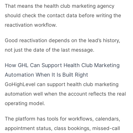
That means the health club marketing agency
should check the contact data before writing the
reactivation workflow.
Good reactivation depends on the lead’s history,
not just the date of the last message.
How GHL Can Support Health Club Marketing
Automation When It Is Built Right
GoHighLevel can support health club marketing
automation well when the account reflects the real
operating model.
The platform has tools for workflows, calendars,
appointment status, class bookings, missed-call