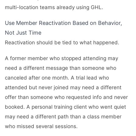
multi-location teams already using GHL.
Use Member Reactivation Based on Behavior,
Not Just Time
Reactivation should be tied to what happened.
A former member who stopped attending may
need a different message than someone who
canceled after one month. A trial lead who
attended but never joined may need a different
offer than someone who requested info and never
booked. A personal training client who went quiet
may need a different path than a class member
who missed several sessions.