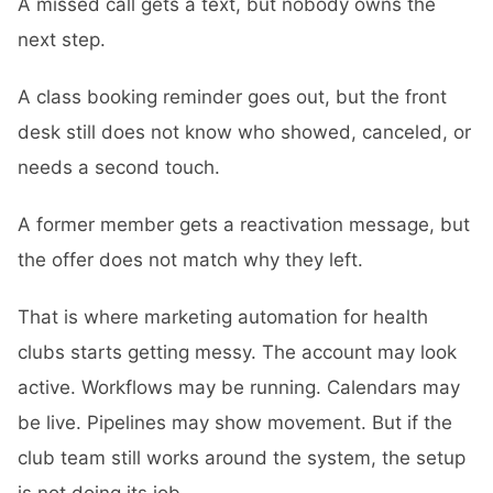
A missed call gets a text, but nobody owns the
next step.
A class booking reminder goes out, but the front
desk still does not know who showed, canceled, or
needs a second touch.
A former member gets a reactivation message, but
the offer does not match why they left.
That is where marketing automation for health
clubs starts getting messy. The account may look
active. Workflows may be running. Calendars may
be live. Pipelines may show movement. But if the
club team still works around the system, the setup