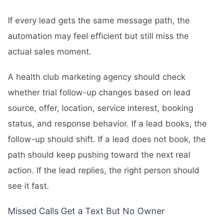
If every lead gets the same message path, the
automation may feel efficient but still miss the
actual sales moment.
A health club marketing agency should check
whether trial follow-up changes based on lead
source, offer, location, service interest, booking
status, and response behavior. If a lead books, the
follow-up should shift. If a lead does not book, the
path should keep pushing toward the next real
action. If the lead replies, the right person should
see it fast.
Missed Calls Get a Text But No Owner