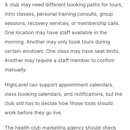
A club may need different booking paths for tours,
intro classes, personal training consults, group
sessions, recovery services, or membership calls.
One location may have staff available in the
morning. Another may only book tours during
certain windows. One class may have seat limits.
Another may require a staff member to confirm
manually.
HighLevel can support appointment calendars,
class booking calendars, and notifications, but the
club still has to decide how those tools should
work before they go live.
The health club marketing agency should check