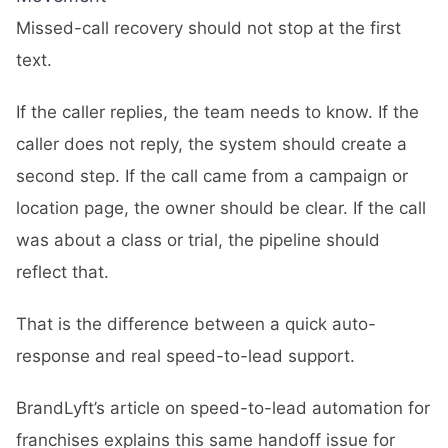
Missed-call recovery should not stop at the first
text.
If the caller replies, the team needs to know. If the
caller does not reply, the system should create a
second step. If the call came from a campaign or
location page, the owner should be clear. If the call
was about a class or trial, the pipeline should
reflect that.
That is the difference between a quick auto-
response and real speed-to-lead support.
BrandLyft’s article on
speed-to-lead automation for
franchises
explains this same handoff issue for