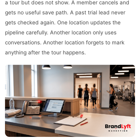
a tour but does not show. A member cancels and
gets no useful save path. A past trial lead never
gets checked again. One location updates the
pipeline carefully. Another location only uses
conversations. Another location forgets to mark
anything after the tour happens.