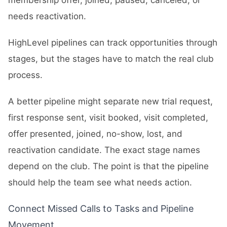
membership offer, joined, paused, canceled, or
needs reactivation.
HighLevel pipelines can track opportunities through
stages, but the stages have to match the real club
process.
A better pipeline might separate new trial request,
first response sent, visit booked, visit completed,
offer presented, joined, no-show, lost, and
reactivation candidate. The exact stage names
depend on the club. The point is that the pipeline
should help the team see what needs action.
Connect Missed Calls to Tasks and Pipeline
Movement