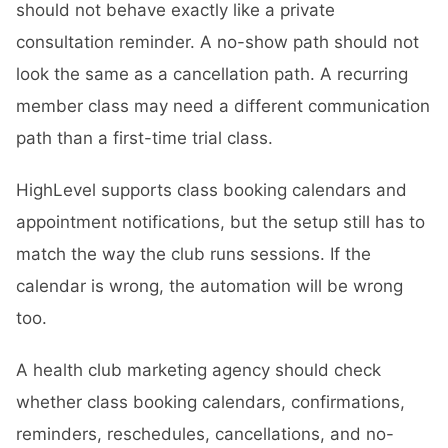
should not behave exactly like a private
consultation reminder. A no-show path should not
look the same as a cancellation path. A recurring
member class may need a different communication
path than a first-time trial class.
HighLevel supports class booking calendars and
appointment notifications, but the setup still has to
match the way the club runs sessions. If the
calendar is wrong, the automation will be wrong
too.
A health club marketing agency should check
whether class booking calendars, confirmations,
reminders, reschedules, cancellations, and no-