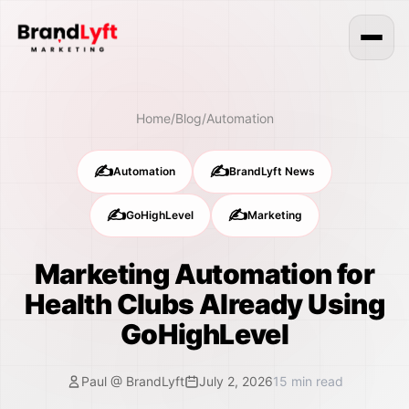
Home
/
Blog
/
Automation
✍️
✍️
Automation
BrandLyft News
✍️
✍️
GoHighLevel
Marketing
Marketing Automation for
Health Clubs Already Using
GoHighLevel
Paul @ BrandLyft
July 2, 2026
15
min read