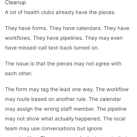
Cleanup
A lot of health clubs already have the pieces.
They have forms. They have calendars. They have
workflows. They have pipelines. They may even
have missed-call text-back turned on.
The issue is that the pieces may not agree with
each other.
The form may tag the lead one way. The workflow
may route based on another rule. The calendar
may assign the wrong staff member. The pipeline
may not show what actually happened. The local
team may use conversations but ignore