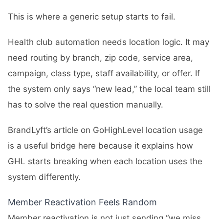
This is where a generic setup starts to fail.
Health club automation needs location logic. It may
need routing by branch, zip code, service area,
campaign, class type, staff availability, or offer. If
the system only says “new lead,” the local team still
has to solve the real question manually.
BrandLyft’s article on
GoHighLevel location usage
is a useful bridge here because it explains how
GHL starts breaking when each location uses the
system differently.
Member Reactivation Feels Random
Member reactivation is not just sending “we miss