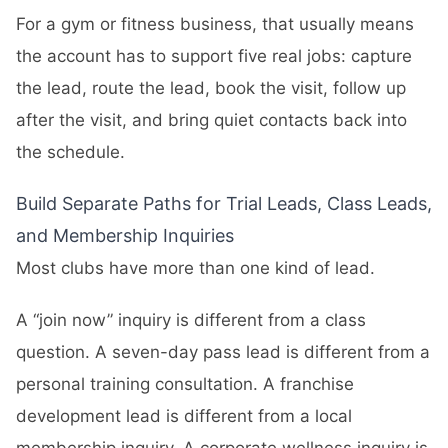
For a gym or fitness business, that usually means
the account has to support five real jobs: capture
the lead, route the lead, book the visit, follow up
after the visit, and bring quiet contacts back into
the schedule.
Build Separate Paths for Trial Leads, Class Leads,
and Membership Inquiries
Most clubs have more than one kind of lead.
A “join now” inquiry is different from a class
question. A seven-day pass lead is different from a
personal training consultation. A franchise
development lead is different from a local