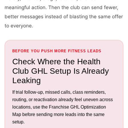
meaningful action. Then the club can send fewer,
better messages instead of blasting the same offer
to everyone.
BEFORE YOU PUSH MORE FITNESS LEADS
Check Where the Health
Club GHL Setup Is Already
Leaking
If trial follow-up, missed calls, class reminders,
routing, or reactivation already feel uneven across
locations, use the Franchise GHL Optimization
Map before sending more leads into the same
setup.