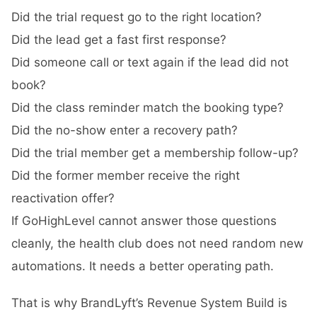
Did the trial request go to the right location?
Did the lead get a fast first response?
Did someone call or text again if the lead did not
book?
Did the class reminder match the booking type?
Did the no-show enter a recovery path?
Did the trial member get a membership follow-up?
Did the former member receive the right
reactivation offer?
If GoHighLevel cannot answer those questions
cleanly, the health club does not need random new
automations. It needs a better operating path.
That is why BrandLyft’s
Revenue System Build
is