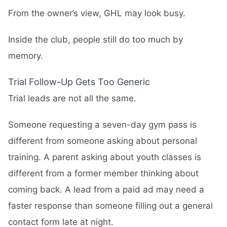
From the owner’s view, GHL may look busy.
Inside the club, people still do too much by
memory.
Trial Follow-Up Gets Too Generic
Trial leads are not all the same.
Someone requesting a seven-day gym pass is
different from someone asking about personal
training. A parent asking about youth classes is
different from a former member thinking about
coming back. A lead from a paid ad may need a
faster response than someone filling out a general
contact form late at night.