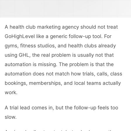
A health club marketing agency should not treat
GoHighLevel like a generic follow-up tool. For
gyms, fitness studios, and health clubs already
using GHL, the real problem is usually not that
automation is missing. The problem is that the
automation does not match how trials, calls, class
bookings, memberships, and local teams actually
work.
A trial lead comes in, but the follow-up feels too
slow.