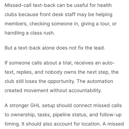
Missed-call text-back can be useful for health
clubs because front desk staff may be helping
members, checking someone in, giving a tour, or
handling a class rush.
But a text-back alone does not fix the lead.
If someone calls about a trial, receives an auto-
text, replies, and nobody owns the next step, the
club still loses the opportunity. The automation
created movement without accountability.
A stronger GHL setup should connect missed calls
to ownership, tasks, pipeline status, and follow-up
timing. It should also account for location. A missed