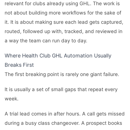
relevant for clubs already using GHL. The work is
not about building more workflows for the sake of
it. It is about making sure each lead gets captured,
routed, followed up with, tracked, and reviewed in
a way the team can run day to day.
Where Health Club GHL Automation Usually
Breaks First
The first breaking point is rarely one giant failure.
It is usually a set of small gaps that repeat every
week.
A trial lead comes in after hours. A call gets missed
during a busy class changeover. A prospect books