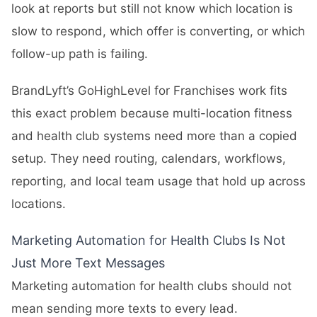
look at reports but still not know which location is
slow to respond, which offer is converting, or which
follow-up path is failing.
BrandLyft’s
GoHighLevel for Franchises
work fits
this exact problem because multi-location fitness
and health club systems need more than a copied
setup. They need routing, calendars, workflows,
reporting, and local team usage that hold up across
locations.
Marketing Automation for Health Clubs Is Not
Just More Text Messages
Marketing automation for health clubs should not
mean sending more texts to every lead.