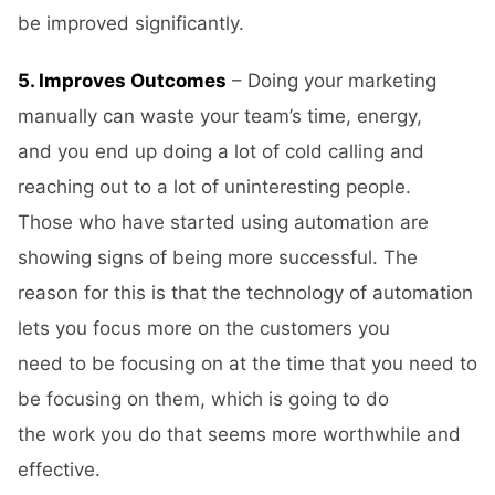
be improved significantly.
5. Improves Outcomes
– Doing your marketing
manually can waste your team’s time, energy,
and you end up doing a lot of cold calling and
reaching out to a lot of uninteresting people.
Those who have started using automation are
showing signs of being more successful. The
reason for this is that the technology of automation
lets you focus more on the customers you
need to be focusing on at the time that you need to
be focusing on them, which is going to do
the work you do that seems more worthwhile and
effective.