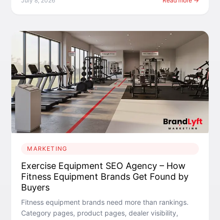
July 8, 2026
Read more →
MARKETING
Exercise Equipment SEO Agency – How
Fitness Equipment Brands Get Found by
Buyers
Fitness equipment brands need more than rankings.
Category pages, product pages, dealer visibility,