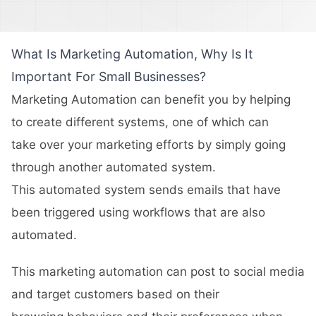
What Is Marketing Automation, Why Is It
Important For Small Businesses?
Marketing Automation can benefit you by helping
to create different systems, one of which can
take over your marketing efforts by simply going
through another automated system.
This automated system sends emails that have
been triggered using workflows that are also
automated.
This marketing automation can post to social media
and target customers based on their