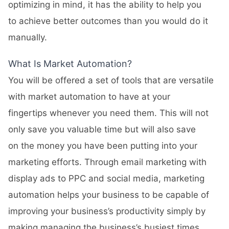
optimizing in mind, it has the ability to help you
to achieve better outcomes than you would do it
manually.
What Is Market Automation?
You will be offered a set of tools that are versatile
with market automation to have at your
fingertips whenever you need them. This will not
only save you valuable time but will also save
on the money you have been putting into your
marketing efforts. Through email marketing with
display ads to PPC and social media, marketing
automation helps your business to be capable of
improving your business’s productivity simply by
making managing the business’s busiest times