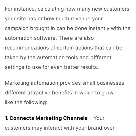
For instance, calculating how many new customers
your site has or how much revenue your
campaign brought in can be done instantly with the
automation software. There are also
recommendations of certain actions that can be
taken by the automation tools and different
settings to use for even better results.
Marketing automation provides small businesses
different attractive benefits in which to grow,
like the following:
1. Connects Marketing Channels
– Your
customers may interact with your brand over