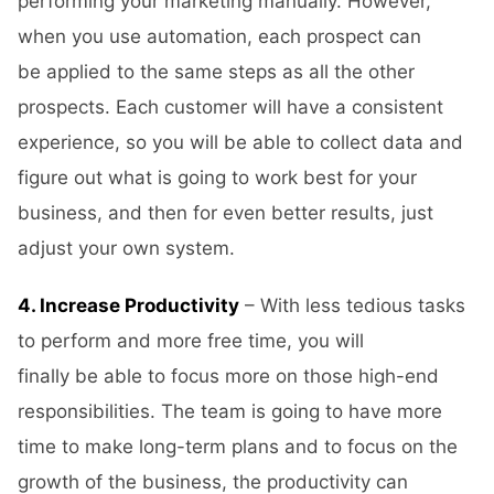
performing your marketing manually. However,
when you use automation, each prospect can
be applied to the same steps as all the other
prospects. Each customer will have a consistent
experience, so you will be able to collect data and
figure out what is going to work best for your
business, and then for even better results, just
adjust your own system.
4. Increase Productivity
– With less tedious tasks
to perform and more free time, you will
finally be able to focus more on those high-end
responsibilities. The team is going to have more
time to make long-term plans and to focus on the
growth of the business, the productivity can