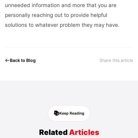
unneeded information and more that you are
personally reaching out to provide helpful
solutions to whatever problem they may have.
Back to Blog
Share this article
📚
Keep Reading
Related
Articles