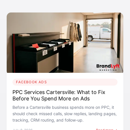
FACEBOOK ADS
PPC Services Cartersville: What to Fix
Before You Spend More on Ads
Before a Cartersville business spends more on PPC, it
should check missed calls, slow replies, landing pages,
tracking, CRM routing, and follow-up.