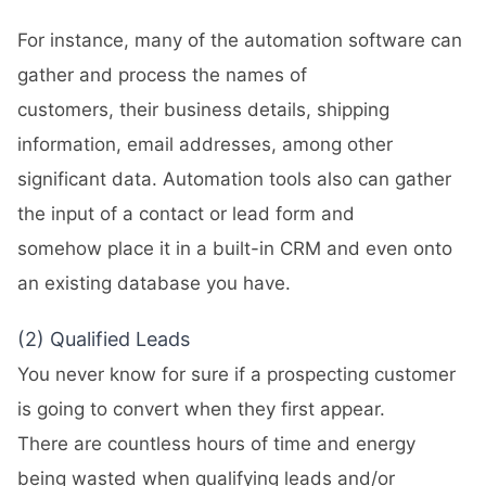
For instance, many of the automation software can
gather and process the names of
customers, their business details, shipping
information, email addresses, among other
significant data. Automation tools also can gather
the input of a contact or lead form and
somehow place it in a built-in CRM and even onto
an existing database you have.
(2) Qualified Leads
You never know for sure if a prospecting customer
is going to convert when they first appear.
There are countless hours of time and energy
being wasted when qualifying leads and/or