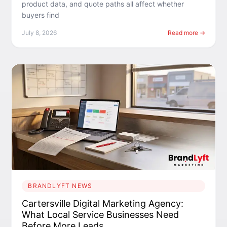
product data, and quote paths all affect whether
buyers find
July 8, 2026
Read more →
BRANDLYFT NEWS
Cartersville Digital Marketing Agency:
What Local Service Businesses Need
Before More Leads