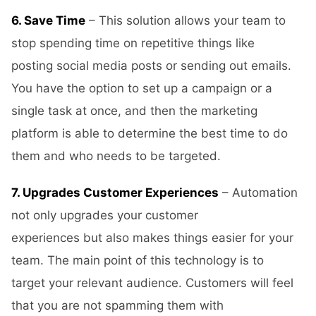
6. Save Time
– This solution allows your team to
stop spending time on repetitive things like
posting social media posts or sending out emails.
You have the option to set up a campaign or a
single task at once, and then the marketing
platform is able to determine the best time to do
them and who needs to be targeted.
7. Upgrades Customer Experiences
– Automation
not only upgrades your customer
experiences but also makes things easier for your
team. The main point of this technology is to
target your relevant audience. Customers will feel
that you are not spamming them with