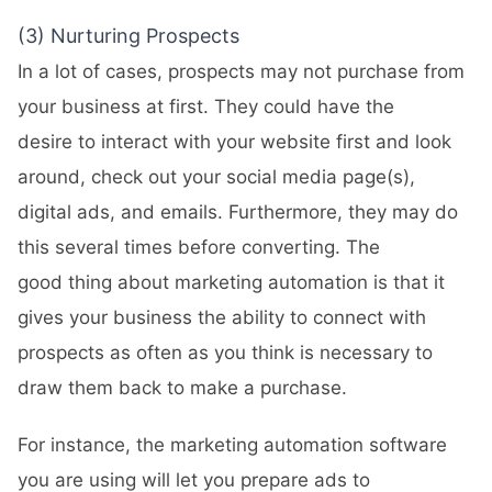
(3) Nurturing Prospects
In a lot of cases, prospects may not purchase from
your business at first. They could have the
desire to interact with your website first and look
around, check out your social media page(s),
digital ads, and emails. Furthermore, they may do
this several times before converting. The
good thing about marketing automation is that it
gives your business the ability to connect with
prospects as often as you think is necessary to
draw them back to make a purchase.
For instance, the marketing automation software
you are using will let you prepare ads to