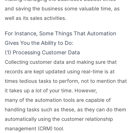
and saving the business some valuable time, as
well as its sales activities.
For Instance, Some Things That Automation
Gives You the Ability to Do:
(1) Processing Customer Data
Collecting customer data and making sure that
records are kept updated using real-time is at
times tedious tasks to perform, not to mention that
it takes up a lot of your time. However,
many of the automation tools are capable of
handling tasks such as these, as they can do them
automatically using the customer relationship
management (CRM) tool.