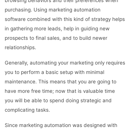
browsing behaviors and their preferences when
purchasing. Using marketing automation
software combined with this kind of strategy helps
in gathering more leads, help in guiding new
prospects to final sales, and to build newer
relationships.
Generally, automating your marketing only requires
you to perform a basic setup with minimal
maintenance. This means that you are going to
have more free time; now that is valuable time
you will be able to spend doing strategic and
complicating tasks.
Since marketing automation was designed with