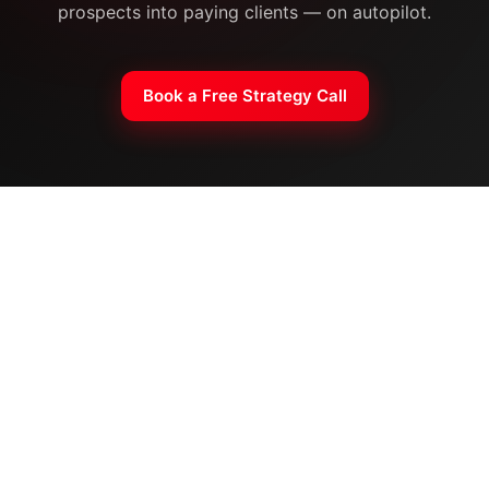
prospects into paying clients — on autopilot.
Book a Free Strategy Call