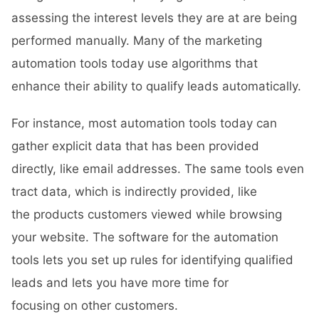
assessing the interest levels they are at are being
performed manually. Many of the marketing
automation tools today use algorithms that
enhance their ability to qualify leads automatically.
For instance, most automation tools today can
gather explicit data that has been provided
directly, like email addresses. The same tools even
tract data, which is indirectly provided, like
the products customers viewed while browsing
your website. The software for the automation
tools lets you set up rules for identifying qualified
leads and lets you have more time for
focusing on other customers.