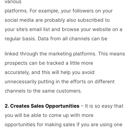
various
platforms. For example, your followers on your
social media are probably also subscribed to
your site’s email list and browse your website on a
regular basis. Data from all channels can be
linked through the marketing platforms. This means
prospects can be tracked a little more
accurately, and this will help you avoid
unnecessarily putting in the efforts on different
channels to the same customers.
2. Creates Sales Opportunities
– It is so easy that
you will be able to come up with more
opportunities for making sales if you are using one