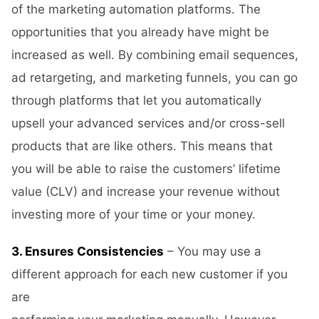
of the marketing automation platforms. The
opportunities that you already have might be
increased as well. By combining email sequences,
ad retargeting, and marketing funnels, you can go
through platforms that let you automatically
upsell your advanced services and/or cross-sell
products that are like others. This means that
you will be able to raise the customers’ lifetime
value (CLV) and increase your revenue without
investing more of your time or your money.
3. Ensures Consistencies
– You may use a
different approach for each new customer if you
are