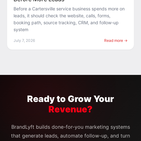
Before a Cartersville service business spends more on
leads, it should check the website, calls, forms,
booking path, source tracking, CRM, and follow-up
system
July 7, 2026
Read more →
Ready to Grow Your
Revenue?
BrandLyft builds done-for-you marketing systems
that generate leads, automate follow-up, and turn