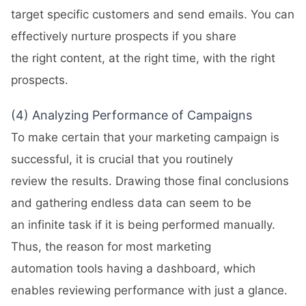
target specific customers and send emails. You can
effectively nurture prospects if you share
the right content, at the right time, with the right
prospects.
(4) Analyzing Performance of Campaigns
To make certain that your marketing campaign is
successful, it is crucial that you routinely
review the results. Drawing those final conclusions
and gathering endless data can seem to be
an infinite task if it is being performed manually.
Thus, the reason for most marketing
automation tools having a dashboard, which
enables reviewing performance with just a glance.