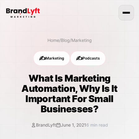
Home
/
Blog
/
Marketing
✍️
✍️
Marketing
Podcasts
What Is Marketing
Automation, Why Is It
Important For Small
Businesses?
BrandLyft
June 1, 2021
6
min read