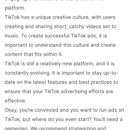
platform.
TikTok has a unique creative culture, with users
creating and sharing short, catchy videos set to
music. To create successful TikTok ads, it is
important to understand this culture and create
content that fits within it.
TikTok is still a relatively new platform, and it is
constantly evolving. It is important to stay up-to-
date on the latest features and best practices to
ensure that your TikTok advertising efforts are
effective.
Okay, you’re convinced and you want to run ads on
TikTok, but where do you even start? You’ll need a
gameplan. We recommend strategizing and