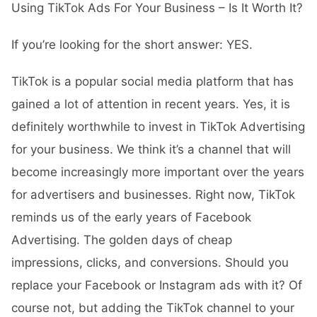
Using TikTok Ads For Your Business – Is It Worth It?
If you’re looking for the short answer: YES.
TikTok is a popular social media platform that has
gained a lot of attention in recent years. Yes, it is
definitely worthwhile to invest in
TikTok Advertising
for your business. We think it’s a channel that will
become increasingly more important over the years
for advertisers and businesses. Right now, TikTok
reminds us of the early years of
Facebook
Advertising
. The golden days of cheap
impressions, clicks, and conversions. Should you
replace your Facebook or Instagram ads with it? Of
course not, but adding the TikTok channel to your