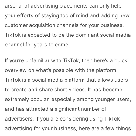
arsenal of advertising placements can only help
your efforts of staying top of mind and adding new
customer acquisition channels for your business.
TikTok is expected to be the dominant social media
channel for years to come.
If you’re unfamiliar with TikTok, then here’s a quick
overview on what’s possible with the platform.
TikTok is a social media platform that allows users
to create and share short videos. It has become
extremely popular, especially among younger users,
and has attracted a significant number of
advertisers. If you are considering using TikTok
advertising for your business, here are a few things