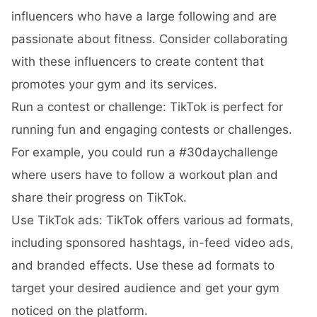
influencers who have a large following and are
passionate about fitness. Consider collaborating
with these influencers to create content that
promotes your gym and its services.
Run a contest or challenge: TikTok is perfect for
running fun and engaging contests or challenges.
For example, you could run a #30daychallenge
where users have to follow a workout plan and
share their progress on TikTok.
Use TikTok ads: TikTok offers various ad formats,
including sponsored hashtags, in-feed video ads,
and branded effects. Use these ad formats to
target your desired audience and get your gym
noticed on the platform.