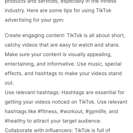
products and services, especially in the fitness
industry. Here are some tips for using TikTok
advertising for your gym:
Create engaging content: TikTok is all about short,
catchy videos that are easy to watch and share.
Make sure your content is visually appealing,
entertaining, and informative. Use music, special
effects, and hashtags to make your videos stand
out.
Use relevant hashtags: Hashtags are essential for
getting your videos noticed on TikTok. Use relevant
hashtags like #fitness, #workout, #gymlife, and
#healthy to attract your target audience.
Collaborate with influencers: TikTok is full of