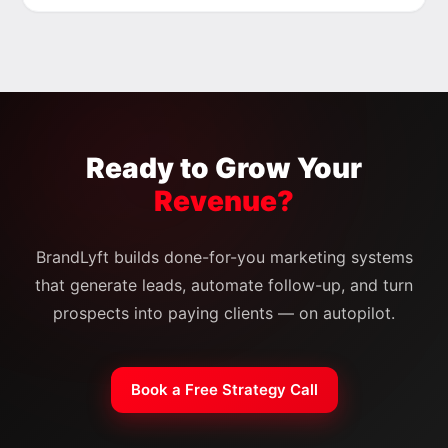
Ready to Grow Your
Revenue?
BrandLyft builds done-for-you marketing systems
that generate leads, automate follow-up, and turn
prospects into paying clients — on autopilot.
Book a Free Strategy Call