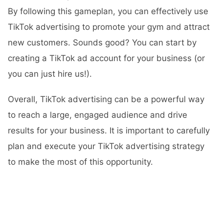
By following this gameplan, you can effectively use
TikTok advertising to promote your gym and attract
new customers. Sounds good? You can start by
creating a TikTok ad account for your business (or
you can just hire us!).
Overall, TikTok advertising can be a powerful way
to reach a large, engaged audience and drive
results for your business. It is important to carefully
plan and execute your TikTok advertising strategy
to make the most of this opportunity.