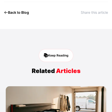
Back to Blog
Share this article
📚
Keep Reading
Related
Articles