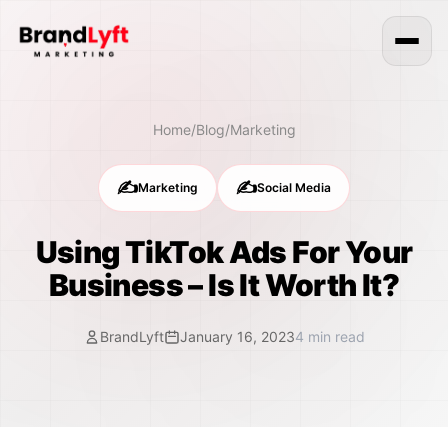
Home
/
Blog
/
Marketing
✍️
✍️
Marketing
Social Media
Using TikTok Ads For Your
Business – Is It Worth It?
BrandLyft
January 16, 2023
4
min read