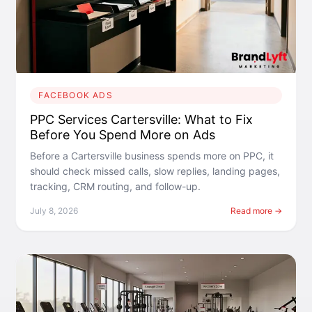
FACEBOOK ADS
PPC Services Cartersville: What to Fix
Before You Spend More on Ads
Before a Cartersville business spends more on PPC, it
should check missed calls, slow replies, landing pages,
tracking, CRM routing, and follow-up.
July 8, 2026
Read more →