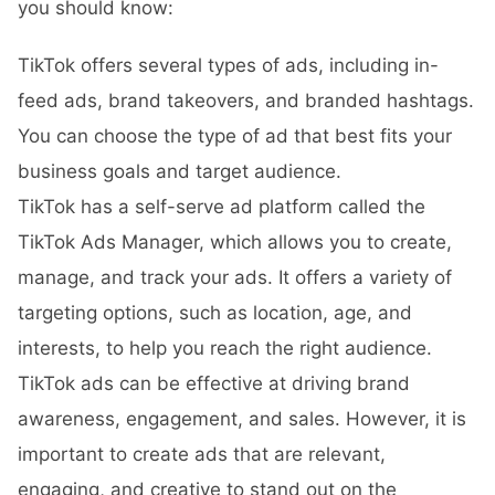
you should know:
TikTok offers several types of ads, including in-
feed ads, brand takeovers, and branded hashtags.
You can choose the type of ad that best fits your
business goals and target audience.
TikTok has a self-serve ad platform called the
TikTok Ads Manager, which allows you to create,
manage, and track your ads. It offers a variety of
targeting options, such as location, age, and
interests, to help you reach the right audience.
TikTok ads can be effective at driving brand
awareness, engagement, and sales. However, it is
important to create ads that are relevant,
engaging, and creative to stand out on the