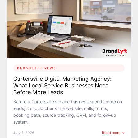
BRANDLYFT NEWS
Cartersville Digital Marketing Agency:
What Local Service Businesses Need
Before More Leads
Before a Cartersville service business spends more on
leads, it should check the website, calls, forms,
booking path, source tracking, CRM, and follow-up
system
July 7, 2026
Read more →