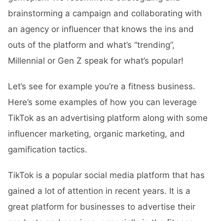
brainstorming a campaign and collaborating with
an agency or influencer that knows the ins and
outs of the platform and what’s “trending”,
Millennial or Gen Z speak for what’s popular!
Let’s see for example you’re a fitness business.
Here’s some examples of how you can leverage
TikTok as an advertising platform along with some
influencer marketing, organic marketing, and
gamification tactics.
TikTok is a popular social media platform that has
gained a lot of attention in recent years. It is a
great platform for businesses to advertise their