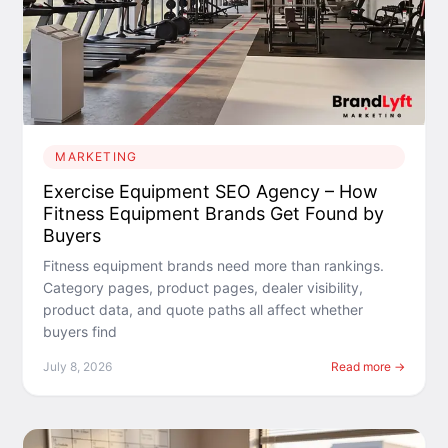
MARKETING
Exercise Equipment SEO Agency – How
Fitness Equipment Brands Get Found by
Buyers
Fitness equipment brands need more than rankings.
Category pages, product pages, dealer visibility,
product data, and quote paths all affect whether
buyers find
July 8, 2026
Read more →