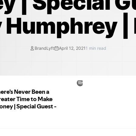
 | Special G
 Humphrey |
BrandLyft
April 12, 2021
1
min read