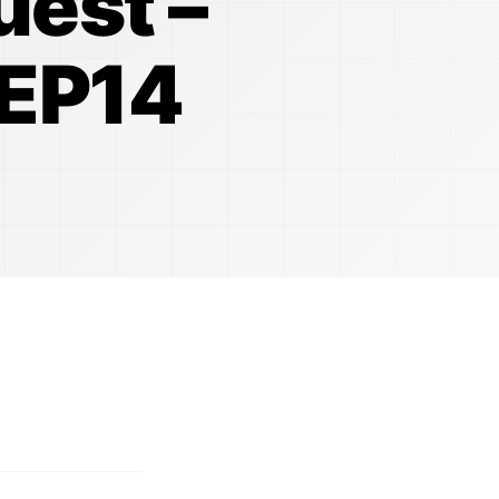
uest –
 EP14