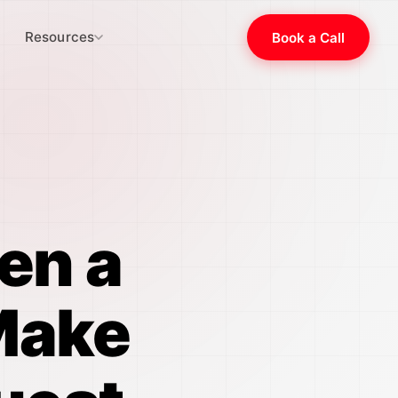
Resources
Book a Call
en a
Make