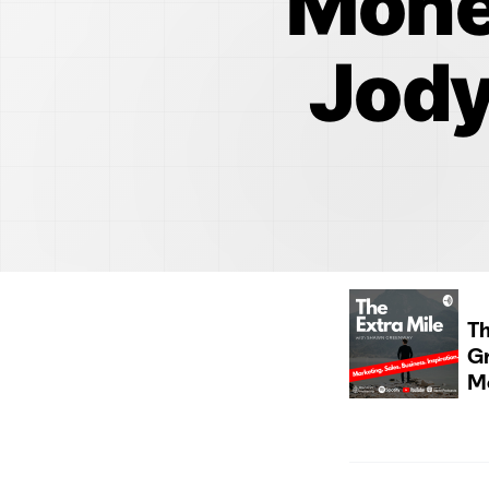
Money
Jody