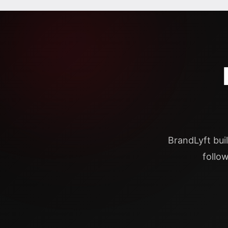
BrandLyft bui
follo