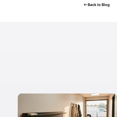
Back to Blog