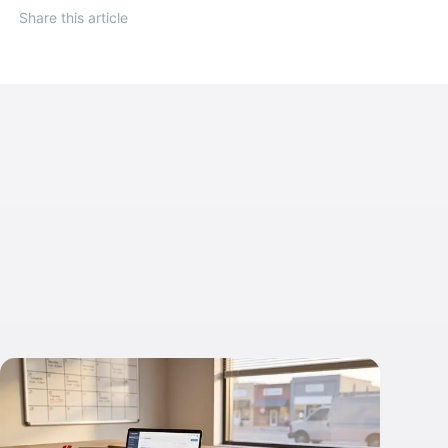
Share this article