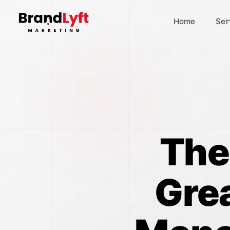
Home
Ser
The
Gre