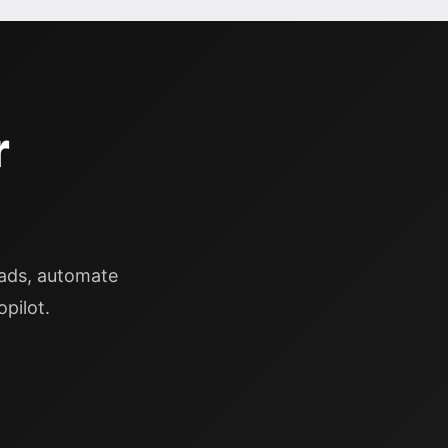
r
eads, automate
pilot.