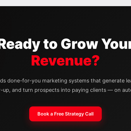
Ready to Grow You
Revenue?
lds done-for-you marketing systems that generate l
w-up, and turn prospects into paying clients — on auto
Book a Free Strategy Call