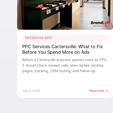
FACEBOOK ADS
PPC Services Cartersville: What to Fix
Before You Spend More on Ads
Before a Cartersville business spends more on PPC,
it should check missed calls, slow replies, landing
pages, tracking, CRM routing, and follow-up.
July 8, 2026
Read more →