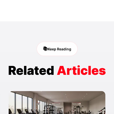
📚
Keep Reading
Related
Articles