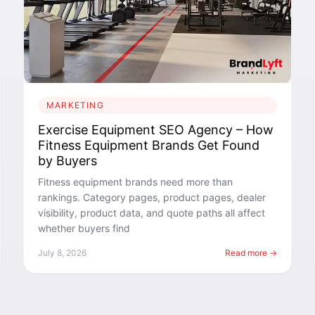
MARKETING
Exercise Equipment SEO Agency – How
Fitness Equipment Brands Get Found
by Buyers
Fitness equipment brands need more than
rankings. Category pages, product pages, dealer
visibility, product data, and quote paths all affect
whether buyers find
July 8, 2026
Read more →