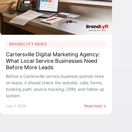
BRANDLYFT NEWS
Cartersville Digital Marketing Agency:
What Local Service Businesses Need
Before More Leads
Before a Cartersville service business spends more
on leads, it should check the website, calls, forms,
booking path, source tracking, CRM, and follow-up
system
July 7, 2026
Read more →