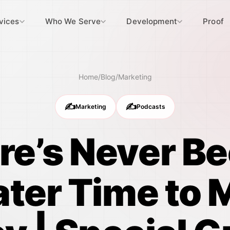
vices
Who We Serve
Development
Proof
Home
/
Blog
/
Marketing
✍️
✍️
Marketing
Podcasts
re’s Never Be
ater Time to 