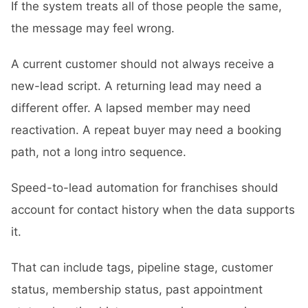
If the system treats all of those people the same,
the message may feel wrong.
A current customer should not always receive a
new-lead script. A returning lead may need a
different offer. A lapsed member may need
reactivation. A repeat buyer may need a booking
path, not a long intro sequence.
Speed-to-lead automation for franchises should
account for contact history when the data supports
it.
That can include tags, pipeline stage, customer
status, membership status, past appointment