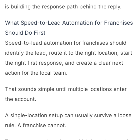
is building the response path behind the reply.
What Speed-to-Lead Automation for Franchises
Should Do First
Speed-to-lead automation for franchises should
identify the lead, route it to the right location, start
the right first response, and create a clear next
action for the local team.
That sounds simple until multiple locations enter
the account.
A single-location setup can usually survive a loose
rule. A franchise cannot.