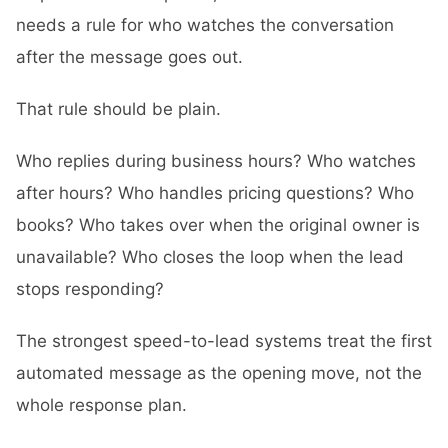
needs a rule for who watches the conversation
after the message goes out.
That rule should be plain.
Who replies during business hours? Who watches
after hours? Who handles pricing questions? Who
books? Who takes over when the original owner is
unavailable? Who closes the loop when the lead
stops responding?
The strongest speed-to-lead systems treat the first
automated message as the opening move, not the
whole response plan.