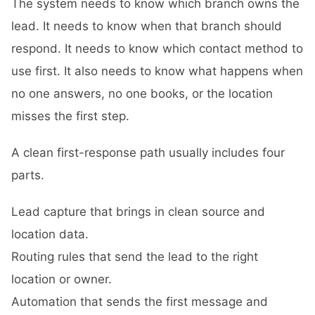
The system needs to know which branch owns the
lead. It needs to know when that branch should
respond. It needs to know which contact method to
use first. It also needs to know what happens when
no one answers, no one books, or the location
misses the first step.
A clean first-response path usually includes four
parts.
Lead capture that brings in clean source and
location data.
Routing rules that send the lead to the right
location or owner.
Automation that sends the first message and