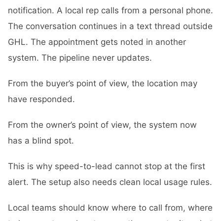
notification. A local rep calls from a personal phone.
The conversation continues in a text thread outside
GHL. The appointment gets noted in another
system. The pipeline never updates.
From the buyer’s point of view, the location may
have responded.
From the owner’s point of view, the system now
has a blind spot.
This is why speed-to-lead cannot stop at the first
alert. The setup also needs clean local usage rules.
Local teams should know where to call from, where