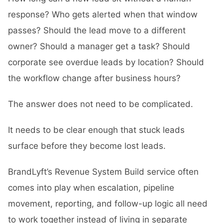
response? Who gets alerted when that window
passes? Should the lead move to a different
owner? Should a manager get a task? Should
corporate see overdue leads by location? Should
the workflow change after business hours?
The answer does not need to be complicated.
It needs to be clear enough that stuck leads
surface before they become lost leads.
BrandLyft’s
Revenue System Build
service often
comes into play when escalation, pipeline
movement, reporting, and follow-up logic all need
to work together instead of living in separate