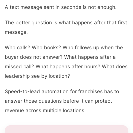
A text message sent in seconds is not enough.
The better question is what happens after that first
message.
Who calls? Who books? Who follows up when the
buyer does not answer? What happens after a
missed call? What happens after hours? What does
leadership see by location?
Speed-to-lead automation for franchises has to
answer those questions before it can protect
revenue across multiple locations.