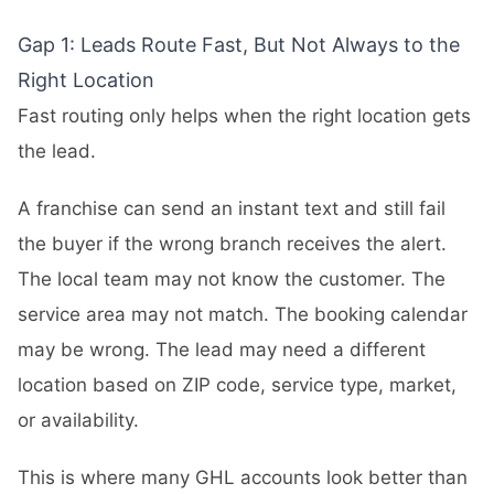
Gap 1: Leads Route Fast, But Not Always to the
Right Location
Fast routing only helps when the right location gets
the lead.
A franchise can send an instant text and still fail
the buyer if the wrong branch receives the alert.
The local team may not know the customer. The
service area may not match. The booking calendar
may be wrong. The lead may need a different
location based on ZIP code, service type, market,
or availability.
This is where many GHL accounts look better than