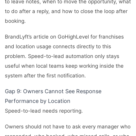
to leave notes, when to move the opportunity, what
to do after a reply, and how to close the loop after
booking.
BrandLyft’s article on
GoHighLevel for franchises
and location usage
connects directly to this
problem. Speed-to-lead automation only stays
useful when local teams keep working inside the
system after the first notification.
Gap 9: Owners Cannot See Response
Performance by Location
Speed-to-lead needs reporting.
Owners should not have to ask every manager who