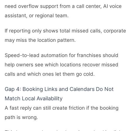
need overflow support from a call center, AI voice
assistant, or regional team.
If reporting only shows total missed calls, corporate
may miss the location pattern.
Speed-to-lead automation for franchises should
help owners see which locations recover missed
calls and which ones let them go cold.
Gap 4: Booking Links and Calendars Do Not
Match Local Availability
A fast reply can still create friction if the booking
path is wrong.