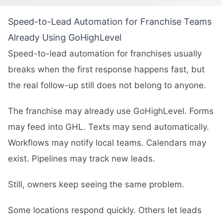
Speed-to-Lead Automation for Franchise Teams
Already Using GoHighLevel
Speed-to-lead automation for franchises usually
breaks when the first response happens fast, but
the real follow-up still does not belong to anyone.
The franchise may already use GoHighLevel. Forms
may feed into GHL. Texts may send automatically.
Workflows may notify local teams. Calendars may
exist. Pipelines may track new leads.
Still, owners keep seeing the same problem.
Some locations respond quickly. Others let leads