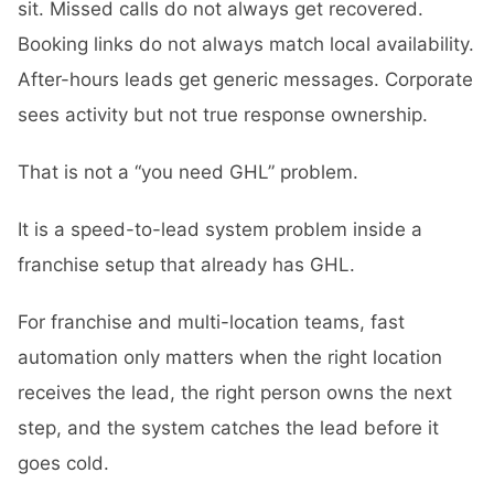
sit. Missed calls do not always get recovered.
Booking links do not always match local availability.
After-hours leads get generic messages. Corporate
sees activity but not true response ownership.
That is not a “you need GHL” problem.
It is a speed-to-lead system problem inside a
franchise setup that already has GHL.
For franchise and multi-location teams, fast
automation only matters when the right location
receives the lead, the right person owns the next
step, and the system catches the lead before it
goes cold.