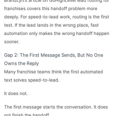
BrandLyft’s article on
GoHighLevel lead routing for
franchises
covers this handoff problem more
deeply. For speed-to-lead work, routing is the first
test. If the lead lands in the wrong place, fast
automation only makes the wrong handoff happen
sooner.
Gap 2: The First Message Sends, But No One
Owns the Reply
Many franchise teams think the first automated
text solves speed-to-lead.
It does not.
The first message starts the conversation. It does
not finish the handoff.