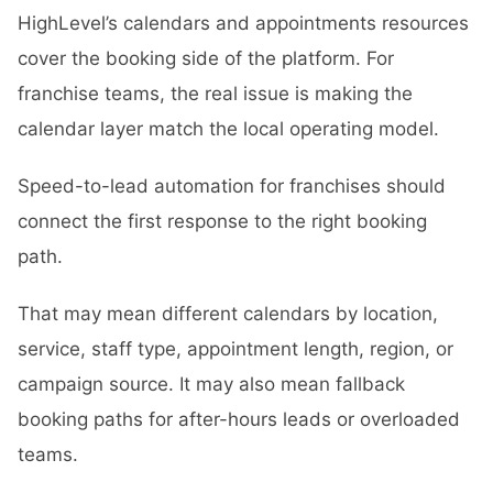
HighLevel’s calendars and appointments resources
cover the booking side of the platform. For
franchise teams, the real issue is making the
calendar layer match the local operating model.
Speed-to-lead automation for franchises should
connect the first response to the right booking
path.
That may mean different calendars by location,
service, staff type, appointment length, region, or
campaign source. It may also mean fallback
booking paths for after-hours leads or overloaded
teams.