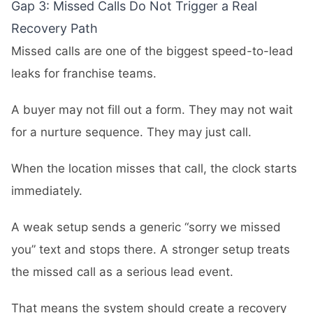
Gap 3: Missed Calls Do Not Trigger a Real
Recovery Path
Missed calls are one of the biggest speed-to-lead
leaks for franchise teams.
A buyer may not fill out a form. They may not wait
for a nurture sequence. They may just call.
When the location misses that call, the clock starts
immediately.
A weak setup sends a generic “sorry we missed
you” text and stops there. A stronger setup treats
the missed call as a serious lead event.
That means the system should create a recovery