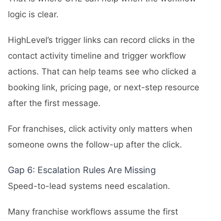
logic is clear.
HighLevel’s trigger links can record clicks in the
contact activity timeline and trigger workflow
actions. That can help teams see who clicked a
booking link, pricing page, or next-step resource
after the first message.
For franchises, click activity only matters when
someone owns the follow-up after the click.
Gap 6: Escalation Rules Are Missing
Speed-to-lead systems need escalation.
Many franchise workflows assume the first