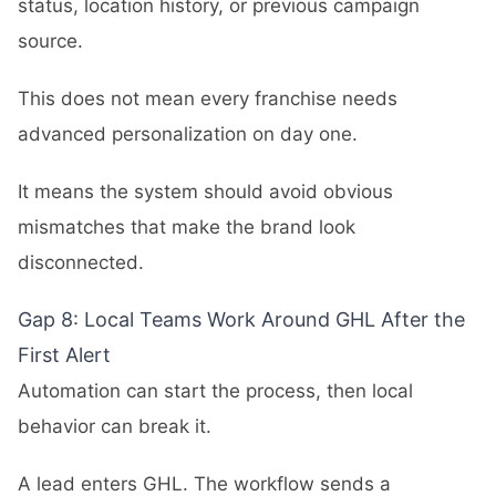
status, location history, or previous campaign
source.
This does not mean every franchise needs
advanced personalization on day one.
It means the system should avoid obvious
mismatches that make the brand look
disconnected.
Gap 8: Local Teams Work Around GHL After the
First Alert
Automation can start the process, then local
behavior can break it.
A lead enters GHL. The workflow sends a