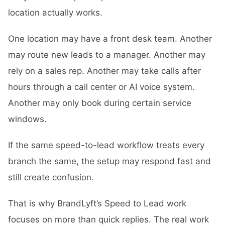
location actually works.
One location may have a front desk team. Another
may route new leads to a manager. Another may
rely on a sales rep. Another may take calls after
hours through a call center or AI voice system.
Another may only book during certain service
windows.
If the same speed-to-lead workflow treats every
branch the same, the setup may respond fast and
still create confusion.
That is why BrandLyft’s
Speed to Lead
work
focuses on more than quick replies. The real work