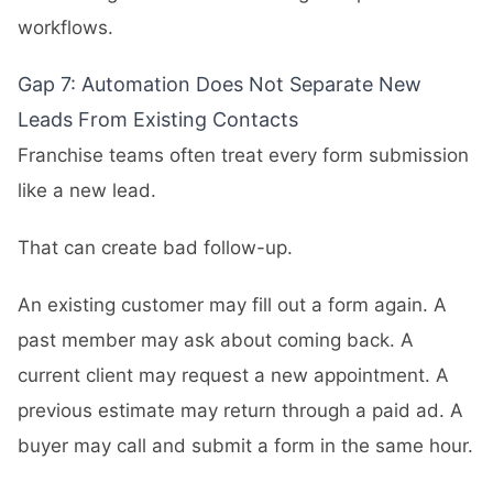
workflows.
Gap 7: Automation Does Not Separate New
Leads From Existing Contacts
Franchise teams often treat every form submission
like a new lead.
That can create bad follow-up.
An existing customer may fill out a form again. A
past member may ask about coming back. A
current client may request a new appointment. A
previous estimate may return through a paid ad. A
buyer may call and submit a form in the same hour.