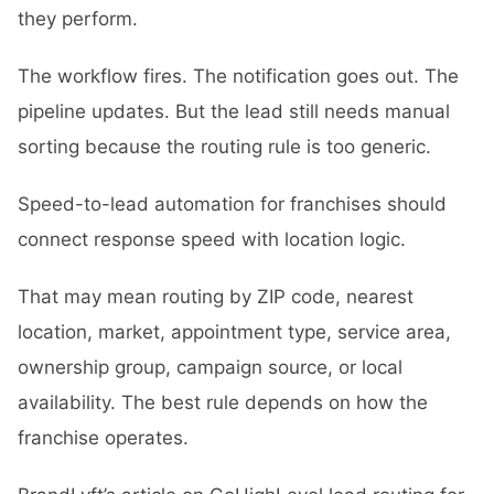
they perform.
The workflow fires. The notification goes out. The
pipeline updates. But the lead still needs manual
sorting because the routing rule is too generic.
Speed-to-lead automation for franchises should
connect response speed with location logic.
That may mean routing by ZIP code, nearest
location, market, appointment type, service area,
ownership group, campaign source, or local
availability. The best rule depends on how the
franchise operates.