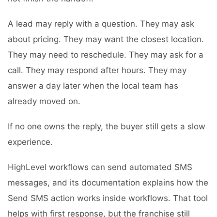
A lead may reply with a question. They may ask
about pricing. They may want the closest location.
They may need to reschedule. They may ask for a
call. They may respond after hours. They may
answer a day later when the local team has
already moved on.
If no one owns the reply, the buyer still gets a slow
experience.
HighLevel workflows can send automated SMS
messages, and its documentation explains how the
Send SMS action works inside workflows. That tool
helps with first response, but the franchise still