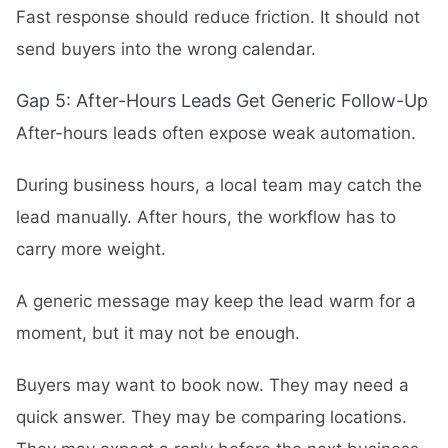
Fast response should reduce friction. It should not
send buyers into the wrong calendar.
Gap 5: After-Hours Leads Get Generic Follow-Up
After-hours leads often expose weak automation.
During business hours, a local team may catch the
lead manually. After hours, the workflow has to
carry more weight.
A generic message may keep the lead warm for a
moment, but it may not be enough.
Buyers may want to book now. They may need a
quick answer. They may be comparing locations.