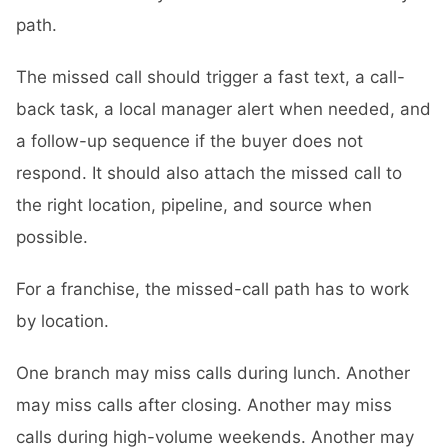
path.
The missed call should trigger a fast text, a call-
back task, a local manager alert when needed, and
a follow-up sequence if the buyer does not
respond. It should also attach the missed call to
the right location, pipeline, and source when
possible.
For a franchise, the missed-call path has to work
by location.
One branch may miss calls during lunch. Another
may miss calls after closing. Another may miss
calls during high-volume weekends. Another may