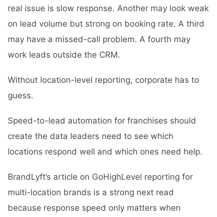
real issue is slow response. Another may look weak
on lead volume but strong on booking rate. A third
may have a missed-call problem. A fourth may
work leads outside the CRM.
Without location-level reporting, corporate has to
guess.
Speed-to-lead automation for franchises should
create the data leaders need to see which
locations respond well and which ones need help.
BrandLyft’s article on
GoHighLevel reporting for
multi-location brands
is a strong next read
because response speed only matters when