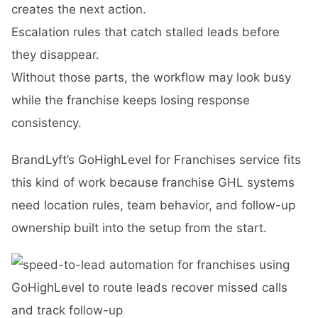
creates the next action.
Escalation rules that catch stalled leads before
they disappear.
Without those parts, the workflow may look busy
while the franchise keeps losing response
consistency.
BrandLyft’s
GoHighLevel for Franchises
service fits
this kind of work because franchise GHL systems
need location rules, team behavior, and follow-up
ownership built into the setup from the start.