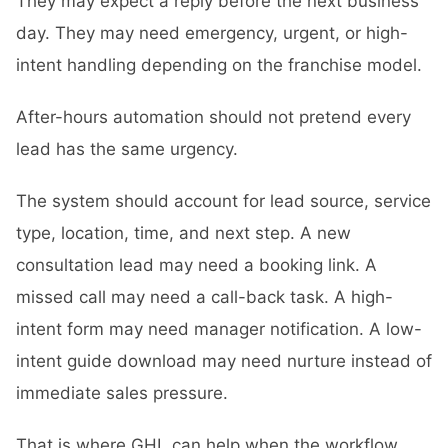
They may expect a reply before the next business
day. They may need emergency, urgent, or high-
intent handling depending on the franchise model.
After-hours automation should not pretend every
lead has the same urgency.
The system should account for lead source, service
type, location, time, and next step. A new
consultation lead may need a booking link. A
missed call may need a call-back task. A high-
intent form may need manager notification. A low-
intent guide download may need nurture instead of
immediate sales pressure.
That is where GHL can help when the workflow