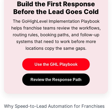
Build the First Response
Before the Lead Goes Cold
The GoHighLevel Implementation Playbook
helps franchise teams review the workflows,
routing rules, booking paths, and follow-up
systems that need to work before more
locations copy the same gaps.
Use the GHL Playbook
Review the Response Path
Why Speed-to-Lead Automation for Franchises