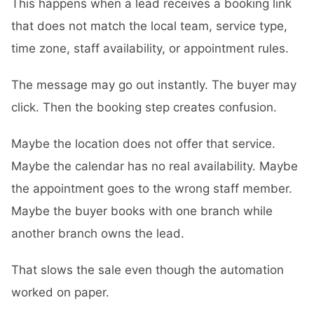
This happens when a lead receives a booking link
that does not match the local team, service type,
time zone, staff availability, or appointment rules.
The message may go out instantly. The buyer may
click. Then the booking step creates confusion.
Maybe the location does not offer that service.
Maybe the calendar has no real availability. Maybe
the appointment goes to the wrong staff member.
Maybe the buyer books with one branch while
another branch owns the lead.
That slows the sale even though the automation
worked on paper.