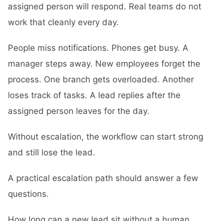
assigned person will respond. Real teams do not
work that cleanly every day.
People miss notifications. Phones get busy. A
manager steps away. New employees forget the
process. One branch gets overloaded. Another
loses track of tasks. A lead replies after the
assigned person leaves for the day.
Without escalation, the workflow can start strong
and still lose the lead.
A practical escalation path should answer a few
questions.
How long can a new lead sit without a human