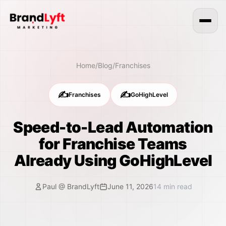
Home
/
Blog
/
Franchises
✍️
✍️
Franchises
GoHighLevel
Speed-to-Lead Automation
for Franchise Teams
Already Using GoHighLevel
Paul @ BrandLyft
June 11, 2026
14
min read