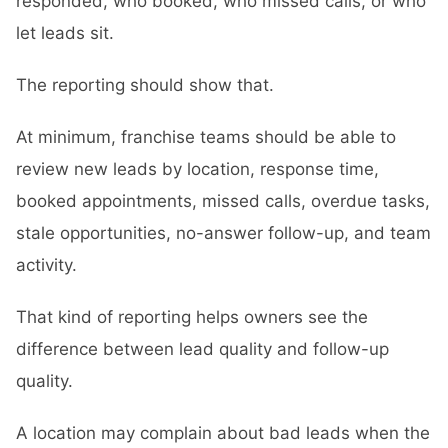
responded, who booked, who missed calls, or who
let leads sit.
The reporting should show that.
At minimum, franchise teams should be able to
review new leads by location, response time,
booked appointments, missed calls, overdue tasks,
stale opportunities, no-answer follow-up, and team
activity.
That kind of reporting helps owners see the
difference between lead quality and follow-up
quality.
A location may complain about bad leads when the