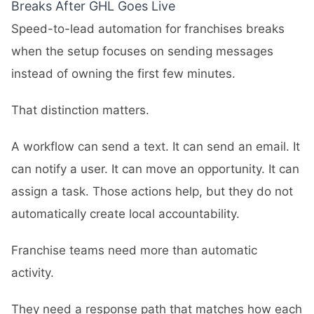
Breaks After GHL Goes Live
Speed-to-lead automation for franchises breaks
when the setup focuses on sending messages
instead of owning the first few minutes.
That distinction matters.
A workflow can send a text. It can send an email. It
can notify a user. It can move an opportunity. It can
assign a task. Those actions help, but they do not
automatically create local accountability.
Franchise teams need more than automatic
activity.
They need a response path that matches how each