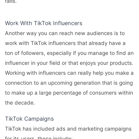
fails.
Work With TikTok Influencers
Another way you can reach new audiences is to
work with TikTok influencers that already have a
ton of followers, especially if you manage to find an
influencer in your field or that enjoys your products.
Working with influencers can really help you make a
connection to an upcoming generation that is going
to make up a large percentage of consumers within
the decade.
TikTok Campaigns
TikTok has included ads and marketing campaigns
for its users, these include: