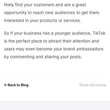
likely find your customers and are a great
opportunity to reach new audiences to get them
interested in your products or services.
So if your business has a younger audience, TikTok
is the perfect place to attract their attention and
users may even become your brand ambassadors
by commenting and sharing your posts.
Back to Blog
Share this article