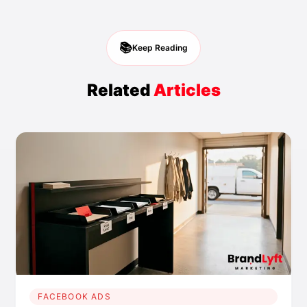
📚
Keep Reading
Related
Articles
FACEBOOK ADS