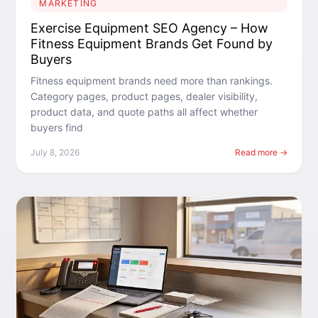
MARKETING
Exercise Equipment SEO Agency – How
Fitness Equipment Brands Get Found by
Buyers
Fitness equipment brands need more than rankings.
Category pages, product pages, dealer visibility,
product data, and quote paths all affect whether
buyers find
July 8, 2026
Read more →