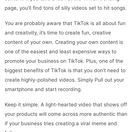
page, you’ll find tons of silly videos set to hit songs.
You are probably aware that TikTok is all about fun
and creativity, it’s time to create fun, creative
content of your own. Creating your own content is
one of the easiest and least expensive ways to
promote your business on TikTok. Plus, one of the
biggest benefits of TikTok is that you don’t need to
create highly-polished videos. Simply Pull out your
smartphone and start recording.
Keep it simple. A light-hearted video that shows off
your products will come across more authentic than
if your business tries creating a viral meme and