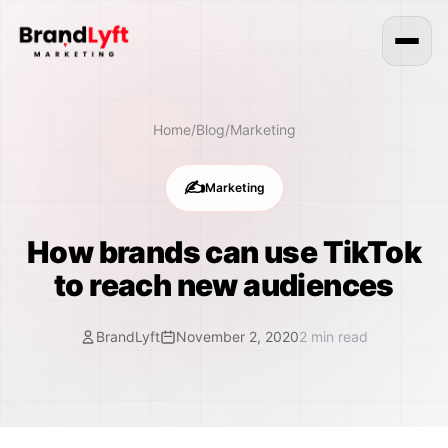
Home
/
Blog
/
Marketing
✍️
Marketing
How brands can use TikTok
to reach new audiences
BrandLyft
November 2, 2020
2
min read