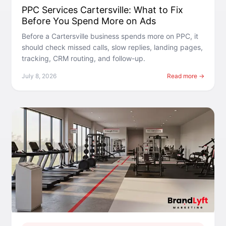
PPC Services Cartersville: What to Fix
Before You Spend More on Ads
Before a Cartersville business spends more on PPC, it
should check missed calls, slow replies, landing pages,
tracking, CRM routing, and follow-up.
July 8, 2026
Read more →