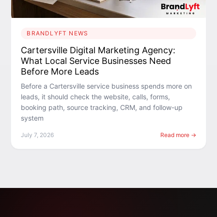
BRANDLYFT NEWS
Cartersville Digital Marketing Agency:
What Local Service Businesses Need
Before More Leads
Before a Cartersville service business spends more on
leads, it should check the website, calls, forms,
booking path, source tracking, CRM, and follow-up
system
July 7, 2026
Read more →