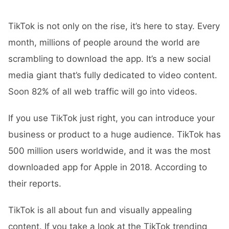
TikTok is not only on the rise, it’s here to stay. Every
month, millions of people around the world are
scrambling to download the app. It’s a new social
media giant that’s fully dedicated to video content.
Soon 82% of all web traffic will go into videos.
If you use TikTok just right, you can introduce your
business or product to a huge audience. TikTok has
500 million users worldwide, and it was the most
downloaded app for Apple in 2018. According to
their reports.
TikTok is all about fun and visually appealing
content. If you take a look at the TikTok trending