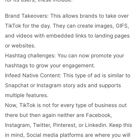
Brand Takeovers: This allows brands to take over
TikTok for the day. They can create images, GIFS,
and videos with embedded links to landing pages
or websites.
Hashtag challenges: You can now promote your
hashtags to grow your engagement.
Infeed Native Content: This type of ad is similar to
Snapchat or Instagram story ads and supports
multiple features.
Now, TikTok is not for every type of business out
there but then again neither are Facebook,
Instagram, Twitter, Pinterest, or Linkedin. Keep this
in mind, Social media platforms are where you will