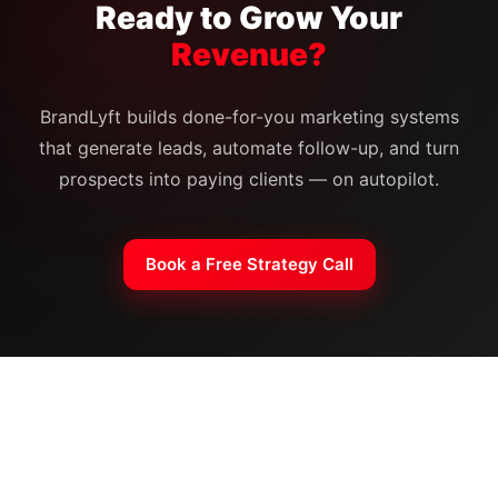
Ready to Grow Your
Revenue?
BrandLyft builds done-for-you marketing systems
that generate leads, automate follow-up, and turn
prospects into paying clients — on autopilot.
Book a Free Strategy Call