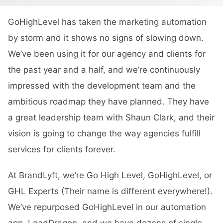
GoHighLevel has taken the marketing automation
by storm and it shows no signs of slowing down.
We’ve been using it for our agency and clients for
the past year and a half, and we’re continuously
impressed with the development team and the
ambitious roadmap they have planned. They have
a great leadership team with Shaun Clark, and their
vision is going to change the way agencies fulfill
services for clients forever.
At BrandLyft, we’re Go High Level, GoHighLevel, or
GHL Experts (Their name is different everywhere!).
We’ve repurposed GoHighLevel in our automation