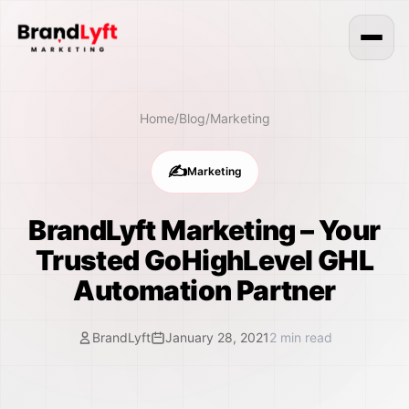
Home
/
Blog
/
Marketing
✍️
Marketing
BrandLyft Marketing – Your
Trusted GoHighLevel GHL
Automation Partner
BrandLyft
January 28, 2021
2
min read