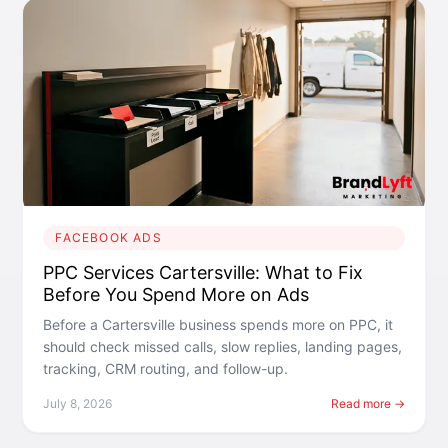
FACEBOOK ADS
PPC Services Cartersville: What to Fix
Before You Spend More on Ads
Before a Cartersville business spends more on PPC, it
should check missed calls, slow replies, landing pages,
tracking, CRM routing, and follow-up.
July 8, 2026
Read more →