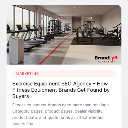
MARKETING
Exercise Equipment SEO Agency – How
Fitness Equipment Brands Get Found by
Buyers
Fitness equipment brands need more than rankings.
Category pages, product pages, dealer visibility,
product data, and quote paths all affect whether
buyers find