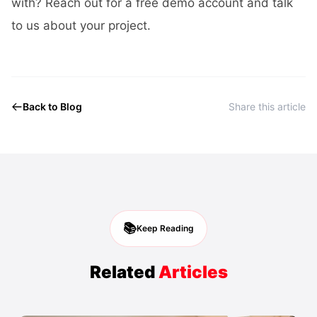
with? Reach out for a free demo account and
talk
to us about your project
.
Back to Blog
Share this article
📚
Keep Reading
Related
Articles