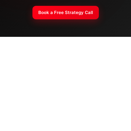
Book a Free Strategy Call