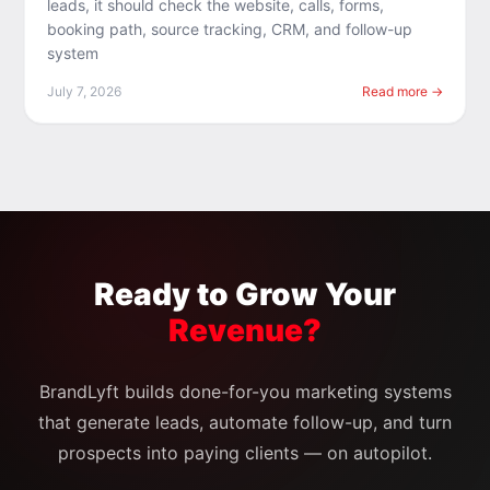
leads, it should check the website, calls, forms,
booking path, source tracking, CRM, and follow-up
system
July 7, 2026
Read more →
Ready to Grow Your
Revenue?
BrandLyft builds done-for-you marketing systems
that generate leads, automate follow-up, and turn
prospects into paying clients — on autopilot.