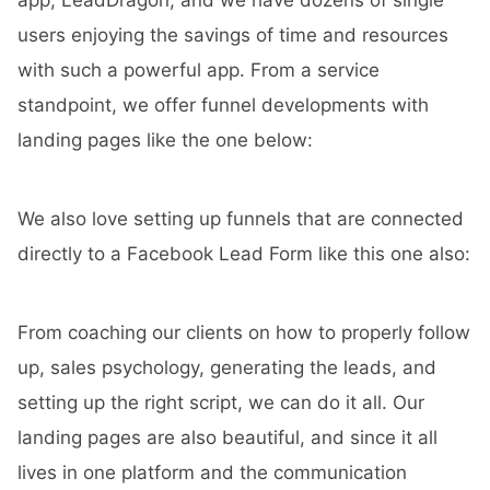
app,
LeadDragon
, and we have dozens of single
users enjoying the savings of time and resources
with such a powerful app. From a service
standpoint, we offer funnel developments with
landing pages like the one below:
We also love setting up funnels that are connected
directly to a Facebook Lead Form like this one also:
From coaching our clients on how to properly follow
up, sales psychology, generating the leads, and
setting up the right script, we can do it all. Our
landing pages are also beautiful, and since it all
lives in one platform and the communication