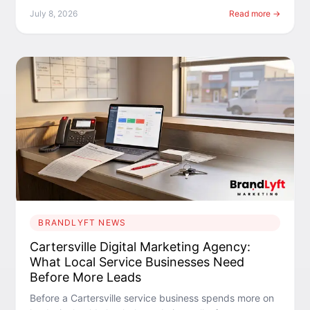
July 8, 2026
Read more →
BRANDLYFT NEWS
Cartersville Digital Marketing Agency:
What Local Service Businesses Need
Before More Leads
Before a Cartersville service business spends more on