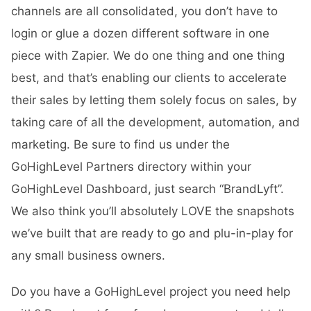
channels are all consolidated, you don’t have to
login or glue a dozen different software in one
piece with Zapier. We do one thing and one thing
best, and that’s enabling our clients to accelerate
their sales by letting them solely focus on sales, by
taking care of all the development, automation, and
marketing. Be sure to find us under the
GoHighLevel Partners directory within your
GoHighLevel Dashboard, just search “BrandLyft”.
We also think you’ll absolutely LOVE the snapshots
we’ve built that are ready to go and plu-in-play for
any small business owners.
Do you have a GoHighLevel project you need help