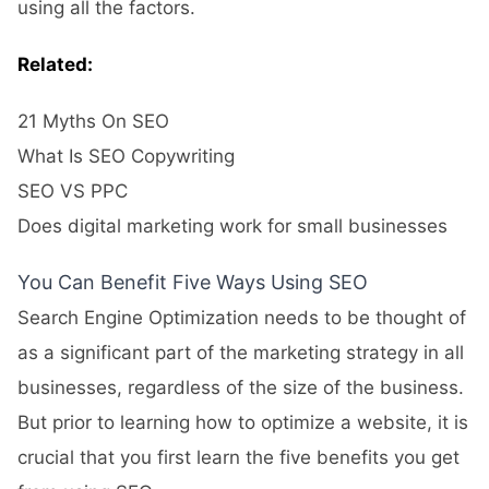
using all the factors.
Related:
21 Myths On SEO
What Is SEO Copywriting
SEO VS PPC
Does digital marketing work for small businesses
You Can Benefit Five Ways Using SEO
Search Engine Optimization needs to be thought of
as a significant part of the marketing strategy in all
businesses, regardless of the size of the business.
But prior to learning how to optimize a website, it is
crucial that you first learn the five benefits you get