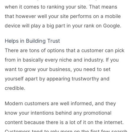
when it comes to ranking your site. That means
that however well your site performs on a mobile
device will play a big part in your rank on Google.
Helps in Building Trust
There are tons of options that a customer can pick
from in basically every niche and industry. If you
want to grow your business, you need to set
yourself apart by appearing trustworthy and
credible.
Modern customers are well informed, and they
know your intentions behind any promotional
content because there is a lot of it on the internet.
Customers tend to rely more on the first few search