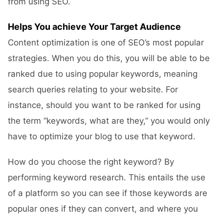
from using SEO.
Helps You achieve Your Target Audience
Content optimization is one of SEO’s most popular
strategies. When you do this, you will be able to be
ranked due to using popular keywords, meaning
search queries relating to your website. For
instance, should you want to be ranked for using
the term “keywords, what are they,” you would only
have to optimize your blog to use that keyword.
How do you choose the right keyword? By
performing keyword research. This entails the use
of a platform so you can see if those keywords are
popular ones if they can convert, and where you