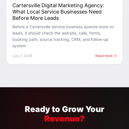
Cartersville Digital Marketing Agency:
What Local Service Businesses Need
Before More Leads
Before a Cartersville service business spends more on
leads, it should check the website, calls, forms,
booking path, source tracking, CRM, and follow-up
system
July 7, 2026
Read more →
Ready to Grow Your
Revenue?