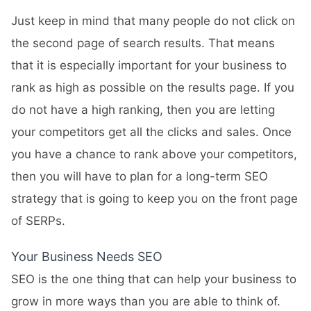
Just keep in mind that many people do not click on
the second page of search results. That means
that it is especially important for your business to
rank as high as possible on the results page. If you
do not have a high ranking, then you are letting
your competitors get all the clicks and sales. Once
you have a chance to rank above your competitors,
then you will have to plan for a long-term SEO
strategy that is going to keep you on the front page
of SERPs.
Your Business Needs SEO
SEO is the one thing that can help your business to
grow in more ways than you are able to think of.