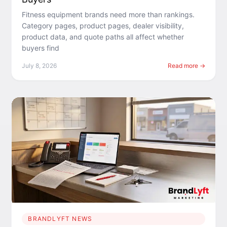
Fitness equipment brands need more than rankings.
Category pages, product pages, dealer visibility,
product data, and quote paths all affect whether
buyers find
July 8, 2026
Read more →
BRANDLYFT NEWS