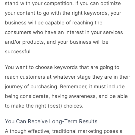
stand with your competition. If you can optimize
your content to go with the right keywords, your
business will be capable of reaching the
consumers who have an interest in your services
and/or products, and your business will be
successful.
You want to choose keywords that are going to
reach customers at whatever stage they are in their
journey of purchasing. Remember, it must include
being considerate, having awareness, and be able
to make the right (best) choices.
You Can Receive Long-Term Results
Although effective, traditional marketing poses a