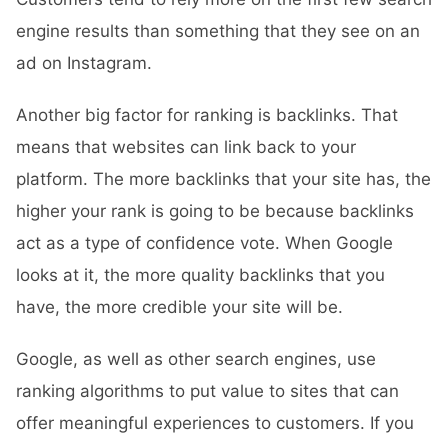
engine results than something that they see on an
ad on Instagram.
Another big factor for ranking is backlinks. That
means that websites can link back to your
platform. The more backlinks that your site has, the
higher your rank is going to be because backlinks
act as a type of confidence vote. When Google
looks at it, the more quality backlinks that you
have, the more credible your site will be.
Google, as well as other search engines, use
ranking algorithms to put value to sites that can
offer meaningful experiences to customers. If you