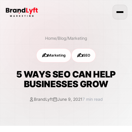
Home
/
Blog
/
Marketing
✍️
✍️
Marketing
SEO
5 WAYS SEO CAN HELP
BUSINESSES GROW
BrandLyft
June 9, 2021
7
min read