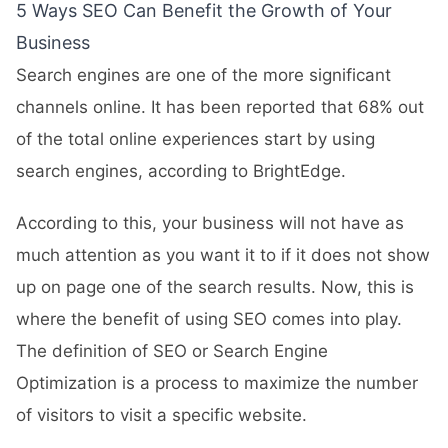
5 Ways SEO Can Benefit the Growth of Your
Business
Search engines are one of the more significant
channels online. It has been reported that 68% out
of the total online experiences start by using
search engines, according to BrightEdge.
According to this, your business will not have as
much attention as you want it to if it does not show
up on page one of the search results. Now, this is
where the benefit of using SEO comes into play.
The definition of SEO or Search Engine
Optimization is a process to maximize the number
of visitors to visit a specific website.