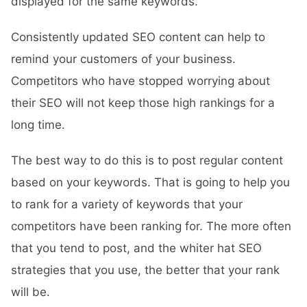
displayed for the same keywords.
Consistently updated SEO content can help to
remind your customers of your business.
Competitors who have stopped worrying about
their SEO will not keep those high rankings for a
long time.
The best way to do this is to post regular content
based on your keywords. That is going to help you
to rank for a variety of keywords that your
competitors have been ranking for. The more often
that you tend to post, and the whiter hat SEO
strategies that you use, the better that your rank
will be.