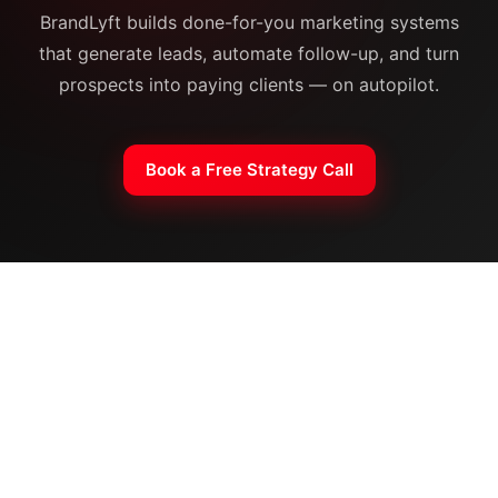
BrandLyft builds done-for-you marketing systems
that generate leads, automate follow-up, and turn
prospects into paying clients — on autopilot.
Book a Free Strategy Call