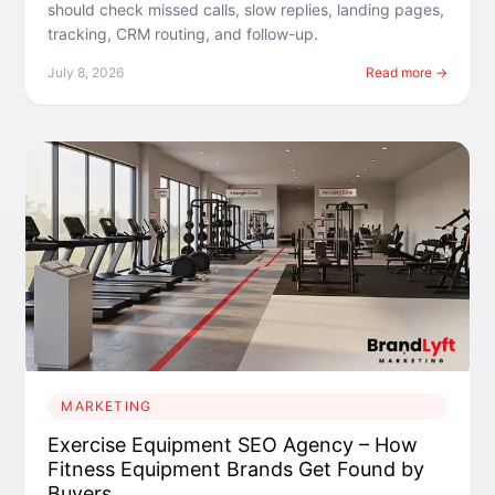
should check missed calls, slow replies, landing pages,
tracking, CRM routing, and follow-up.
July 8, 2026
Read more →
MARKETING
Exercise Equipment SEO Agency – How
Fitness Equipment Brands Get Found by
Buyers