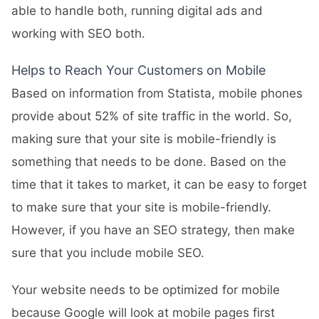
able to handle both, running digital ads and
working with SEO both.
Helps to Reach Your Customers on Mobile
Based on information from Statista, mobile phones
provide about 52% of site traffic in the world. So,
making sure that your site is mobile-friendly is
something that needs to be done. Based on the
time that it takes to market, it can be easy to forget
to make sure that your site is mobile-friendly.
However, if you have an SEO strategy, then make
sure that you include mobile SEO.
Your website needs to be optimized for mobile
because Google will look at mobile pages first