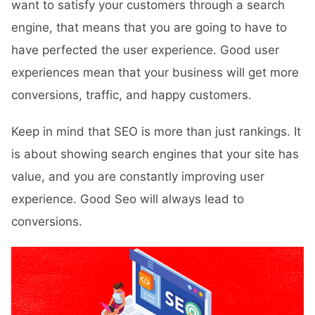
want to satisfy your customers through a search
engine, that means that you are going to have to
have perfected the user experience. Good user
experiences mean that your business will get more
conversions, traffic, and happy customers.
Keep in mind that SEO is more than just rankings. It
is about showing search engines that your site has
value, and you are constantly improving user
experience. Good Seo will always lead to
conversions.