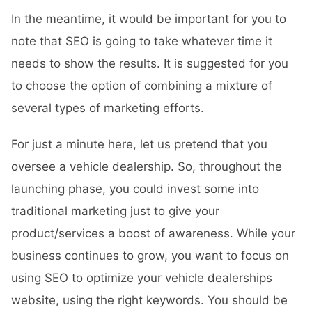
In the meantime, it would be important for you to
note that SEO is going to take whatever time it
needs to show the results. It is suggested for you
to choose the option of combining a mixture of
several types of marketing efforts.
For just a minute here, let us pretend that you
oversee a vehicle dealership. So, throughout the
launching phase, you could invest some into
traditional marketing just to give your
product/services a boost of awareness. While your
business continues to grow, you want to focus on
using SEO to optimize your vehicle dealerships
website, using the right keywords. You should be