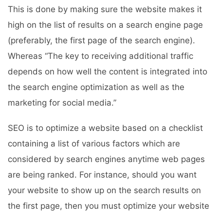
This is done by making sure the website makes it
high on the list of results on a search engine page
(preferably, the first page of the search engine).
Whereas “The key to receiving additional traffic
depends on how well the content is integrated into
the search engine optimization as well as the
marketing for social media.”
SEO is to optimize a website based on a checklist
containing a list of various factors which are
considered by search engines anytime web pages
are being ranked. For instance, should you want
your website to show up on the search results on
the first page, then you must optimize your website