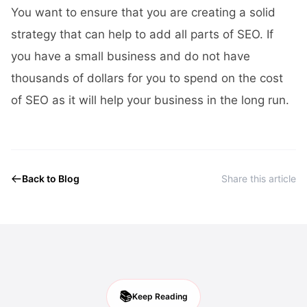
You want to ensure that you are creating a solid
strategy that can help to add all parts of SEO. If
you have a small business and do not have
thousands of dollars for you to spend on the cost
of SEO as it will help your business in the long run.
Back to Blog
Share this article
📚
Keep Reading