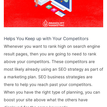
Helps You Keep up with Your Competitors
Whenever you want to rank high on search engine
result pages, then you are going to need to rank
above your competitors. These competitors are
most likely already using an SEO strategy as part of
a marketing plan. SEO business strategies are
there to help you reach past your competitors.
When you have the right type of planning, you can
boost your site above what the others have