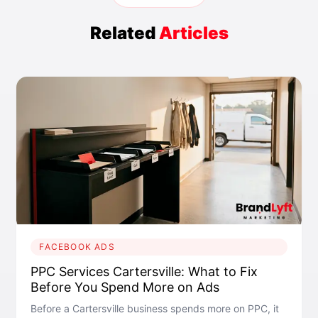
Related
Articles
FACEBOOK ADS
PPC Services Cartersville: What to Fix
Before You Spend More on Ads
Before a Cartersville business spends more on PPC, it