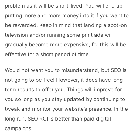
problem as it will be short-lived. You will end up
putting more and more money into it if you want to
be rewarded. Keep in mind that landing a spot-on
television and/or running some print ads will
gradually become more expensive, for this will be
effective for a short period of time.
Would not want you to misunderstand, but SEO is
not going to be free! However, it does have long-
term results to offer you. Things will improve for
you so long as you stay updated by continuing to
tweak and monitor your website’s presence. In the
long run, SEO ROI is better than paid digital
campaigns.