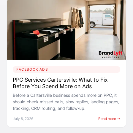
FACEBOOK ADS
PPC Services Cartersville: What to Fix
Before You Spend More on Ads
Before a Cartersville business spends more on PPC, it
should check missed calls, slow replies, landing pages,
tracking, CRM routing, and follow-up.
July 8, 2026
Read more →