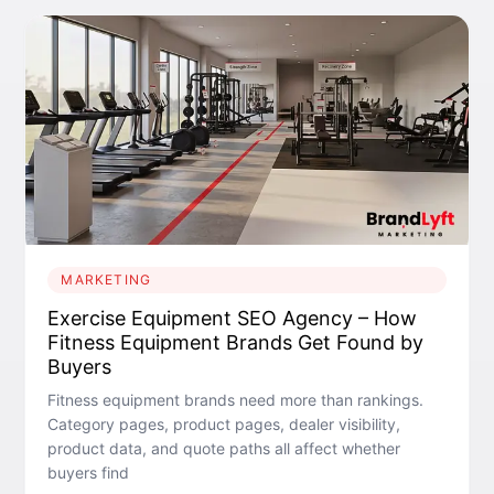
MARKETING
Exercise Equipment SEO Agency – How
Fitness Equipment Brands Get Found by
Buyers
Fitness equipment brands need more than rankings.
Category pages, product pages, dealer visibility,
product data, and quote paths all affect whether
buyers find