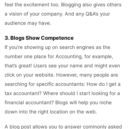
feel the excitement too. Blogging also gives others
a vision of your company. And any Q&A’s your
audience may have.
3. Blogs Show Competence
If you’re showing up on search engines as the
number one place for Accounting, for example,
that’s great! Users see your name and might even
click on your website. However, many people are
searching for specific accountants: How do I get a
tax accountant? Where should I start looking for a
financial accountant? Blogs will help you niche
down into the right location on the web.
A blog post allows you to answer commonly asked