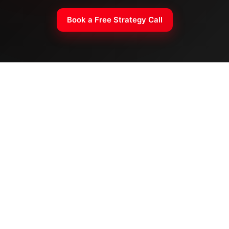
Book a Free Strategy Call