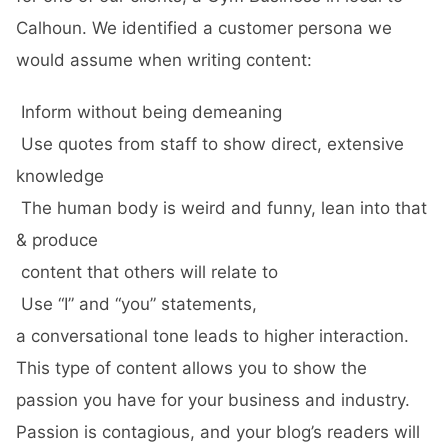
Calhoun. We identified a customer persona we
would assume when writing content:
Inform without being demeaning
Use quotes from staff to show direct, extensive
knowledge
The human body is weird and funny, lean into that
& produce
content that others will relate to
Use “I” and “you” statements,
a conversational tone leads to higher interaction.
This type of content allows you to show the
passion you have for your business and industry.
Passion is contagious, and your blog’s readers will