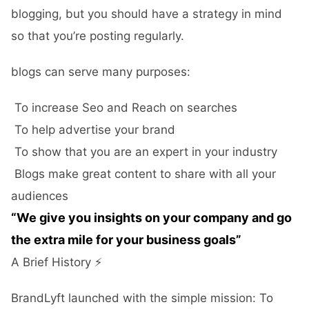
blogging, but you should have a strategy in mind
so that you’re posting regularly.
blogs can serve many purposes:
To increase Seo and Reach on searches
To help advertise your brand
To show that you are an expert in your industry
Blogs make great content to share with all your
audiences
“We give you insights on your company and go
the extra mile for your business goals”
A Brief History ⚡️
BrandLyft launched with the simple mission: To