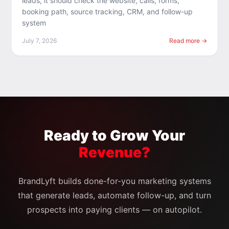
leads, it should check the website, calls, forms,
booking path, source tracking, CRM, and follow-up
system
July 7, 2026
Read more →
Ready to Grow Your
Revenue?
BrandLyft builds done-for-you marketing systems
that generate leads, automate follow-up, and turn
prospects into paying clients — on autopilot.