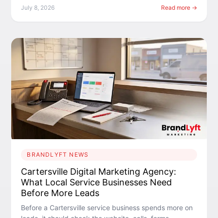
July 8, 2026
Read more →
BRANDLYFT NEWS
Cartersville Digital Marketing Agency:
What Local Service Businesses Need
Before More Leads
Before a Cartersville service business spends more on