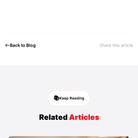
Back to Blog
Share this article
📚
Keep Reading
Related
Articles