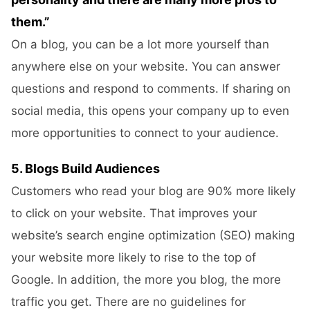
them.”
On a blog, you can be a lot more yourself than
anywhere else on your website. You can answer
questions and respond to comments. If sharing on
social media, this opens your company up to even
more opportunities to connect to your audience.
5. Blogs Build Audiences
Customers who read your blog are 90% more likely
to click on your website. That improves your
website’s search engine optimization (SEO) making
your website more likely to rise to the top of
Google. In addition, the more you blog, the more
traffic you get. There are no guidelines for