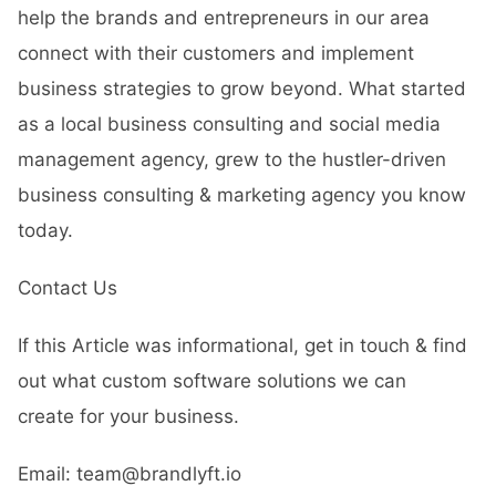
help the brands and entrepreneurs in our area
connect with their customers and implement
business strategies to grow beyond. What started
as a local business consulting and social media
management agency, grew to the hustler-driven
business consulting & marketing agency you know
today.
Contact Us
If this Article was informational, get in touch & find
out what custom software solutions we can
create for your business.
Email: team@brandlyft.io