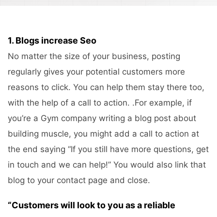
1. Blogs increase Seo
No matter the size of your business, posting
regularly gives your potential customers more
reasons to click. You can help them stay there too,
with the help of a call to action. .For example, if
you’re a Gym company writing a blog post about
building muscle, you might add a call to action at
the end saying “If you still have more questions, get
in touch and we can help!” You would also link that
blog to your contact page and close.
“Customers will look to you as a reliable