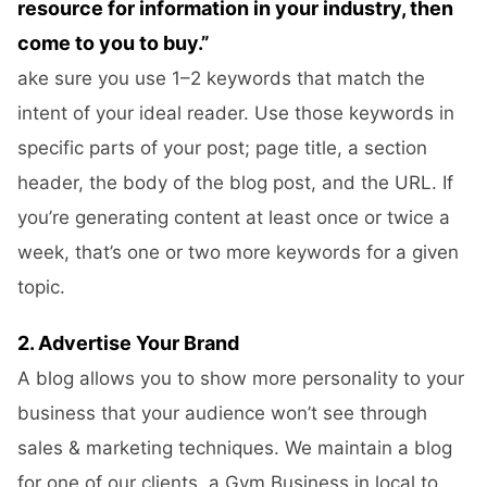
resource for information in your industry, then
come to you to buy.”
ake sure you use 1–2 keywords that match the
intent of your ideal reader. Use those keywords in
specific parts of your post; page title, a section
header, the body of the blog post, and the URL. If
you’re generating content at least once or twice a
week, that’s one or two more keywords for a given
topic.
2. Advertise Your Brand
A blog allows you to show more personality to your
business that your audience won’t see through
sales & marketing techniques. We maintain a blog
for one of our clients, a Gym Business in local to