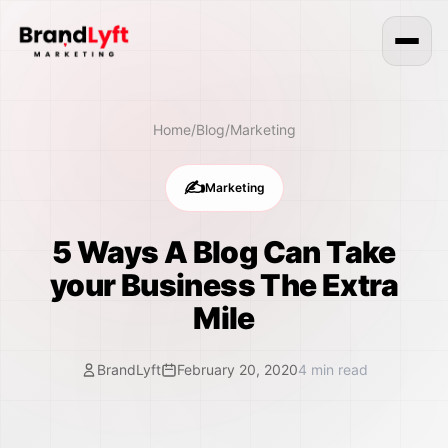
Home
/
Blog
/
Marketing
✍️
Marketing
5 Ways A Blog Can Take
your Business The Extra
Mile
BrandLyft
February 20, 2020
4
min read