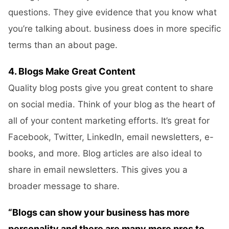
questions. They give evidence that you know what
you’re talking about. business does in more specific
terms than an about page.
4. Blogs Make Great Content
Quality blog posts give you great content to share
on social media. Think of your blog as the heart of
all of your content marketing efforts. It’s great for
Facebook, Twitter, LinkedIn, email newsletters, e-
books, and more. Blog articles are also ideal to
share in email newsletters. This gives you a
broader message to share.
“Blogs can show your business has more
personality and there are many more pros to