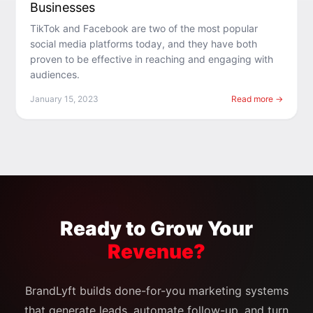
Businesses
TikTok and Facebook are two of the most popular
social media platforms today, and they have both
proven to be effective in reaching and engaging with
audiences.
January 15, 2023
Read more →
Ready to Grow Your
Revenue?
BrandLyft builds done-for-you marketing systems
that generate leads, automate follow-up, and turn