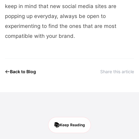
keep in mind that new social media sites are
popping up everyday, always be open to
experimenting to find the ones that are most
compatible with your brand.
Back to Blog
Share this article
📚
Keep Reading