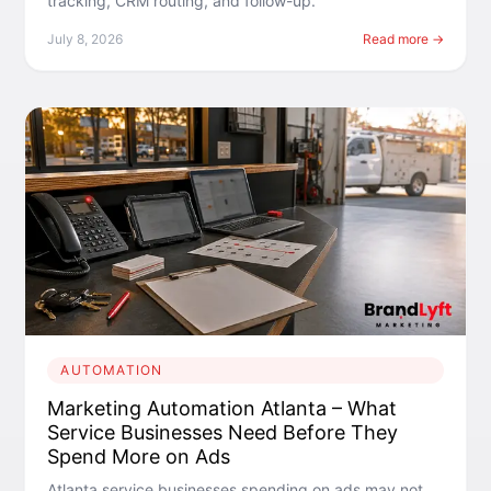
tracking, CRM routing, and follow-up.
July 8, 2026
Read more →
AUTOMATION
Marketing Automation Atlanta – What
Service Businesses Need Before They
Spend More on Ads
Atlanta service businesses spending on ads may not