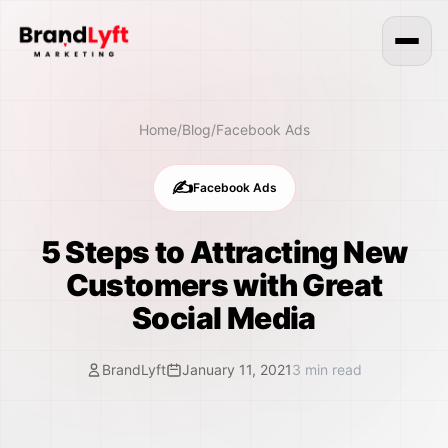
Home
/
Blog
/
Facebook Ads
✍️
Facebook Ads
5 Steps to Attracting New
Customers with Great
Social Media
BrandLyft
January 11, 2021
3
min read