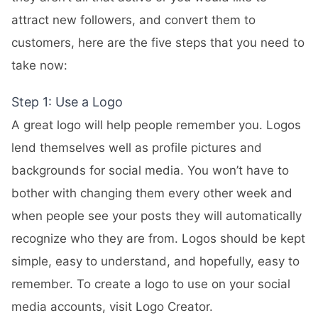
attract new followers, and convert them to
customers, here are the five steps that you need to
take now:
Step 1: Use a Logo
A great logo will help people remember you. Logos
lend themselves well as profile pictures and
backgrounds for social media. You won’t have to
bother with changing them every other week and
when people see your posts they will automatically
recognize who they are from. Logos should be kept
simple, easy to understand, and hopefully, easy to
remember. To create a logo to use on your social
media accounts, visit
Logo Creator
.