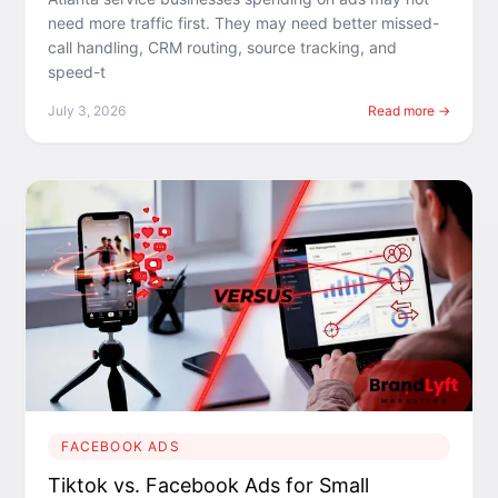
need more traffic first. They may need better missed-
call handling, CRM routing, source tracking, and
speed-t
July 3, 2026
Read more →
FACEBOOK ADS
Tiktok vs. Facebook Ads for Small