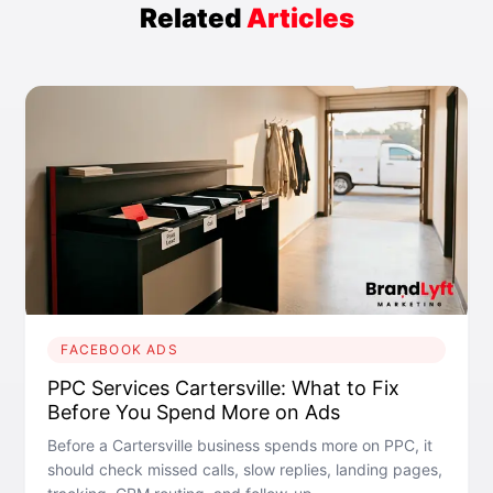
Related
Articles
FACEBOOK ADS
PPC Services Cartersville: What to Fix
Before You Spend More on Ads
Before a Cartersville business spends more on PPC, it
should check missed calls, slow replies, landing pages,