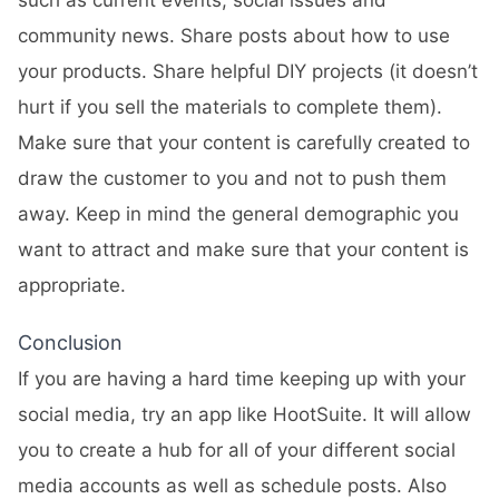
such as current events, social issues and
community news. Share posts about how to use
your products. Share helpful DIY projects (it doesn’t
hurt if you sell the materials to complete them).
Make sure that your content is carefully created to
draw the customer to you and not to push them
away. Keep in mind the general demographic you
want to attract and make sure that your content is
appropriate.
Conclusion
If you are having a hard time keeping up with your
social media, try an app like
HootSuite
. It will allow
you to create a hub for all of your different social
media accounts as well as schedule posts. Also