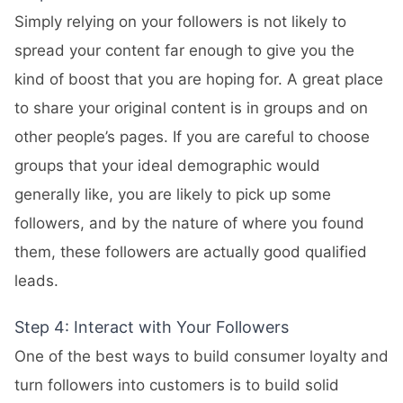
Simply relying on your followers is not likely to
spread your content far enough to give you the
kind of boost that you are hoping for. A great place
to share your original content is in groups and on
other people’s pages. If you are careful to choose
groups that your ideal demographic would
generally like, you are likely to pick up some
followers, and by the nature of where you found
them, these followers are actually good qualified
leads.
Step 4: Interact with Your Followers
One of the best ways to build consumer loyalty and
turn followers into customers is to build solid