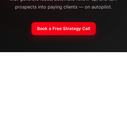
prospects into paying clients — on autopilot.
Book a Free Strategy Call