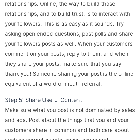
relationships. Online, the way to build those
relationships, and to build trust, is to interact with
your followers. This is as easy as it sounds. Try
asking open ended questions, post polls and share
your followers posts as well. When your customers
comment on your posts, reply to them, and when
they share your posts, make sure that you say
thank you! Someone sharing your post is the online
equivalent of a word of mouth referral.
Step 5: Share Useful Content
Make sure what you post is not dominated by sales
and ads. Post about the things that you and your
customers share in common and both care about