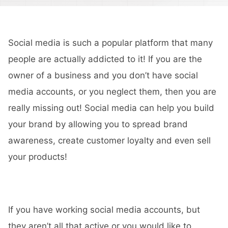
Social media is such a popular platform that many
people are actually addicted to it! If you are the
owner of a business and you don’t have social
media accounts, or you neglect them, then you are
really missing out! Social media can help you build
your brand by allowing you to spread brand
awareness, create customer loyalty and even sell
your products!
If you have working social media accounts, but
they aren’t all that active or you would like to