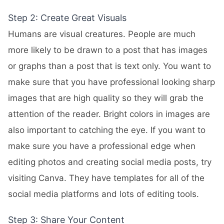
Step 2: Create Great Visuals
Humans are visual creatures. People are much
more likely to be drawn to a post that has images
or graphs than a post that is text only. You want to
make sure that you have professional looking sharp
images that are high quality so they will grab the
attention of the reader. Bright colors in images are
also important to catching the eye. If you want to
make sure you have a professional edge when
editing photos and creating social media posts, try
visiting
Canva
. They have templates for all of the
social media platforms and lots of editing tools.
Step 3: Share Your Content