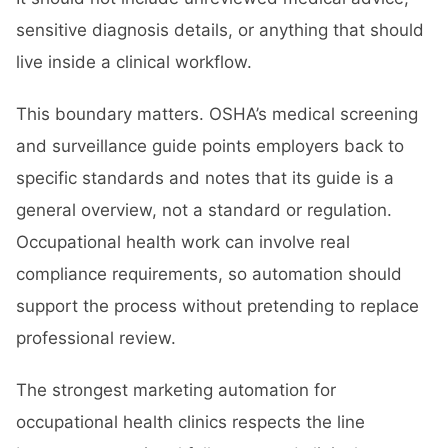
sensitive diagnosis details, or anything that should
live inside a clinical workflow.
This boundary matters. OSHA’s medical screening
and surveillance guide points employers back to
specific standards and notes that its guide is a
general overview, not a standard or regulation.
Occupational health work can involve real
compliance requirements, so automation should
support the process without pretending to replace
professional review.
The strongest marketing automation for
occupational health clinics respects the line