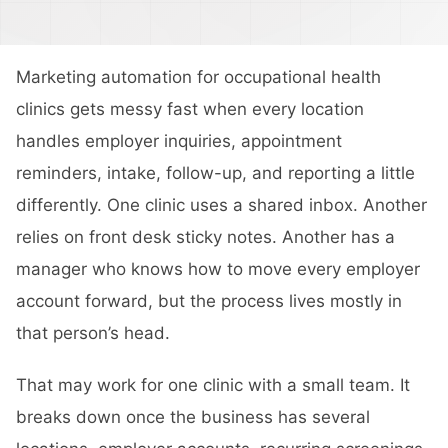
Marketing automation for occupational health
clinics gets messy fast when every location
handles employer inquiries, appointment
reminders, intake, follow-up, and reporting a little
differently. One clinic uses a shared inbox. Another
relies on front desk sticky notes. Another has a
manager who knows how to move every employer
account forward, but the process lives mostly in
that person’s head.
That may work for one clinic with a small team. It
breaks down once the business has several