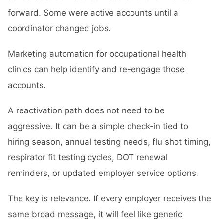
forward. Some were active accounts until a
coordinator changed jobs.
Marketing automation for occupational health
clinics can help identify and re-engage those
accounts.
A reactivation path does not need to be
aggressive. It can be a simple check-in tied to
hiring season, annual testing needs, flu shot timing,
respirator fit testing cycles, DOT renewal
reminders, or updated employer service options.
The key is relevance. If every employer receives the
same broad message, it will feel like generic