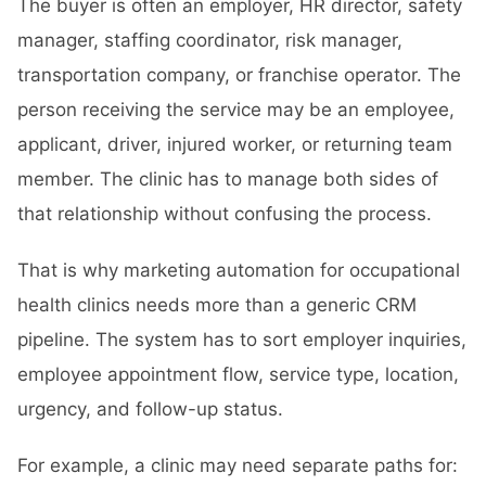
The buyer is often an employer, HR director, safety
manager, staffing coordinator, risk manager,
transportation company, or franchise operator. The
person receiving the service may be an employee,
applicant, driver, injured worker, or returning team
member. The clinic has to manage both sides of
that relationship without confusing the process.
That is why marketing automation for occupational
health clinics needs more than a generic CRM
pipeline. The system has to sort employer inquiries,
employee appointment flow, service type, location,
urgency, and follow-up status.
For example, a clinic may need separate paths for: