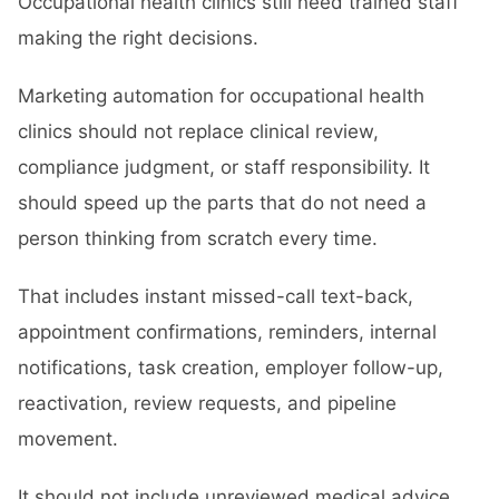
Occupational health clinics still need trained staff
making the right decisions.
Marketing automation for occupational health
clinics should not replace clinical review,
compliance judgment, or staff responsibility. It
should speed up the parts that do not need a
person thinking from scratch every time.
That includes instant missed-call text-back,
appointment confirmations, reminders, internal
notifications, task creation, employer follow-up,
reactivation, review requests, and pipeline
movement.
It should not include unreviewed medical advice,