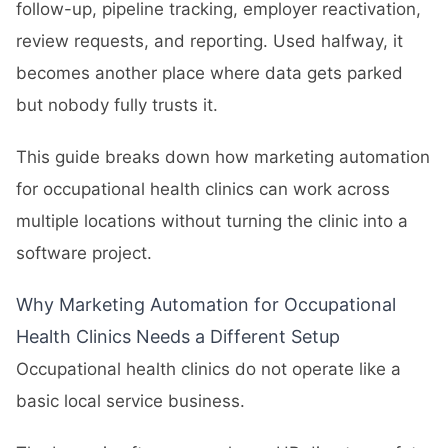
follow-up, pipeline tracking, employer reactivation,
review requests, and reporting. Used halfway, it
becomes another place where data gets parked
but nobody fully trusts it.
This guide breaks down how marketing automation
for occupational health clinics can work across
multiple locations without turning the clinic into a
software project.
Why Marketing Automation for Occupational
Health Clinics Needs a Different Setup
Occupational health clinics do not operate like a
basic local service business.