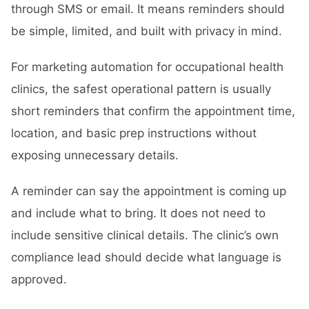
through SMS or email. It means reminders should
be simple, limited, and built with privacy in mind.
For marketing automation for occupational health
clinics, the safest operational pattern is usually
short reminders that confirm the appointment time,
location, and basic prep instructions without
exposing unnecessary details.
A reminder can say the appointment is coming up
and include what to bring. It does not need to
include sensitive clinical details. The clinic’s own
compliance lead should decide what language is
approved.