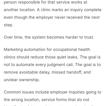
person responsible for that service works at
another location. A clinic marks an inquiry complete
even though the employer never received the next
step.
Over time, the system becomes harder to trust.
Marketing automation for occupational health
clinics should reduce those quiet leaks. The goal is
not to automate every judgment call. The goal is to
remove avoidable delay, missed handoff, and
unclear ownership.
Common issues include employer inquiries going to
the wrong location, service forms that do not