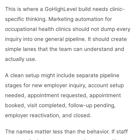
This is where a GoHighLevel build needs clinic-
specific thinking. Marketing automation for
occupational health clinics should not dump every
inquiry into one general pipeline. It should create
simple lanes that the team can understand and
actually use.
A clean setup might include separate pipeline
stages for new employer inquiry, account setup
needed, appointment requested, appointment
booked, visit completed, follow-up pending,
employer reactivation, and closed.
The names matter less than the behavior. If staff