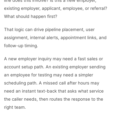
line does this involve? Is this a new employer,
existing employer, applicant, employee, or referral?
What should happen first?
That logic can drive pipeline placement, user
assignment, internal alerts, appointment links, and
follow-up timing.
A new employer inquiry may need a fast sales or
account setup path. An existing employer sending
an employee for testing may need a simpler
scheduling path. A missed call after hours may
need an instant text-back that asks what service
the caller needs, then routes the response to the
right team.