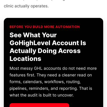
clinic actually operates.
BEFORE YOU BUILD MORE AUTOMATION
See What Your
GoHighLevel Account Is
Actually Doing Across
Locations
Most messy GHL accounts do not need more
features first. They need a cleaner read on
forms, calendars, workflows, routing,
pipelines, reminders, and reporting. That is
what the audit is built to uncover.