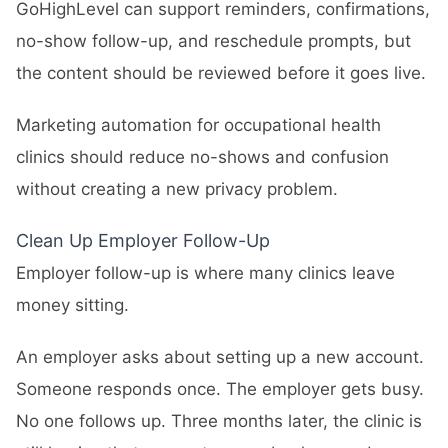
GoHighLevel can support reminders, confirmations,
no-show follow-up, and reschedule prompts, but
the content should be reviewed before it goes live.
Marketing automation for occupational health
clinics should reduce no-shows and confusion
without creating a new privacy problem.
Clean Up Employer Follow-Up
Employer follow-up is where many clinics leave
money sitting.
An employer asks about setting up a new account.
Someone responds once. The employer gets busy.
No one follows up. Three months later, the clinic is