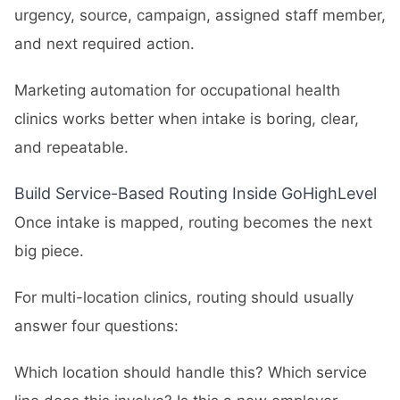
urgency, source, campaign, assigned staff member,
and next required action.
Marketing automation for occupational health
clinics works better when intake is boring, clear,
and repeatable.
Build Service-Based Routing Inside GoHighLevel
Once intake is mapped, routing becomes the next
big piece.
For multi-location clinics, routing should usually
answer four questions:
Which location should handle this? Which service