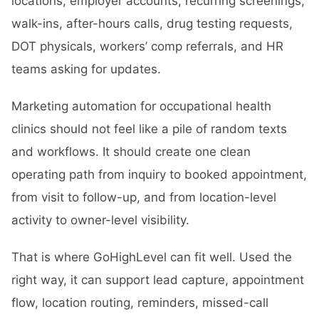
locations, employer accounts, recurring screenings,
walk-ins, after-hours calls, drug testing requests,
DOT physicals, workers’ comp referrals, and HR
teams asking for updates.
Marketing automation for occupational health
clinics should not feel like a pile of random texts
and workflows. It should create one clean
operating path from inquiry to booked appointment,
from visit to follow-up, and from location-level
activity to owner-level visibility.
That is where GoHighLevel can fit well. Used the
right way, it can support lead capture, appointment
flow, location routing, reminders, missed-call