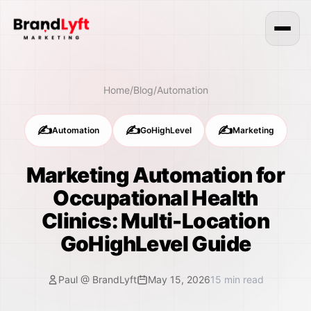
Home
/
Blog
/
Automation
✍️
✍️
✍️
Automation
GoHighLevel
Marketing
Marketing Automation for
Occupational Health
Clinics: Multi-Location
GoHighLevel Guide
Paul @ BrandLyft
May 15, 2026
15
min read