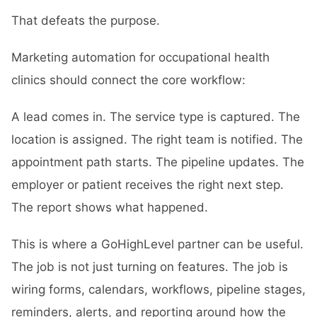
That defeats the purpose.
Marketing automation for occupational health
clinics should connect the core workflow:
A lead comes in. The service type is captured. The
location is assigned. The right team is notified. The
appointment path starts. The pipeline updates. The
employer or patient receives the right next step.
The report shows what happened.
This is where a
GoHighLevel partner
can be useful.
The job is not just turning on features. The job is
wiring forms, calendars, workflows, pipeline stages,
reminders, alerts, and reporting around how the