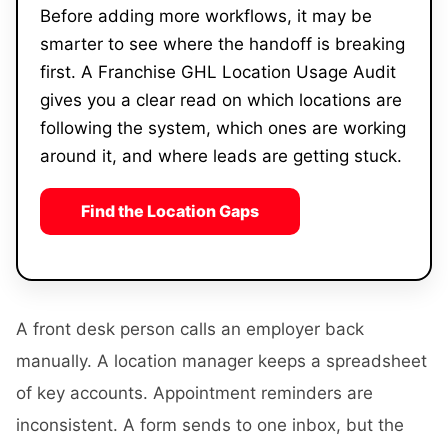
Before adding more workflows, it may be
smarter to see where the handoff is breaking
first. A Franchise GHL Location Usage Audit
gives you a clear read on which locations are
following the system, which ones are working
around it, and where leads are getting stuck.
Find the Location Gaps
A front desk person calls an employer back
manually. A location manager keeps a spreadsheet
of key accounts. Appointment reminders are
inconsistent. A form sends to one inbox, but the