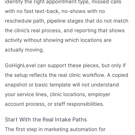
identify the right appointment type, missed calls
with no fast text-back, no-shows with no
reschedule path, pipeline stages that do not match
the clinic’s real process, and reporting that shows
activity without showing which locations are
actually moving.
GoHighLevel can support these pieces, but only if
the setup reflects the real clinic workflow. A copied
snapshot or basic template will not understand
your service lines, clinic locations, employer
account process, or staff responsibilities.
Start With the Real Intake Paths
The first step in marketing automation for