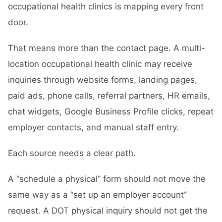
occupational health clinics is mapping every front
door.
That means more than the contact page. A multi-
location occupational health clinic may receive
inquiries through website forms, landing pages,
paid ads, phone calls, referral partners, HR emails,
chat widgets, Google Business Profile clicks, repeat
employer contacts, and manual staff entry.
Each source needs a clear path.
A “schedule a physical” form should not move the
same way as a “set up an employer account”
request. A DOT physical inquiry should not get the