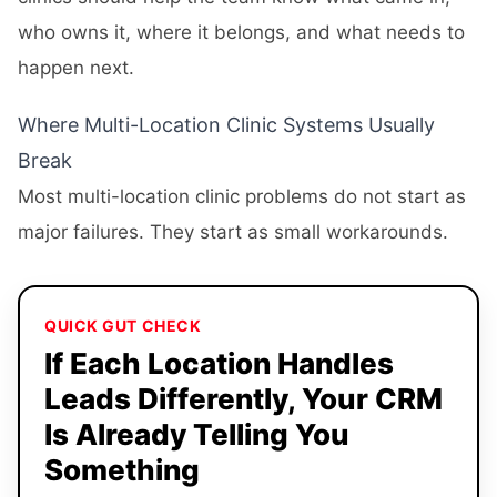
who owns it, where it belongs, and what needs to
happen next.
Where Multi-Location Clinic Systems Usually
Break
Most multi-location clinic problems do not start as
major failures. They start as small workarounds.
QUICK GUT CHECK
If Each Location Handles
Leads Differently, Your CRM
Is Already Telling You
Something