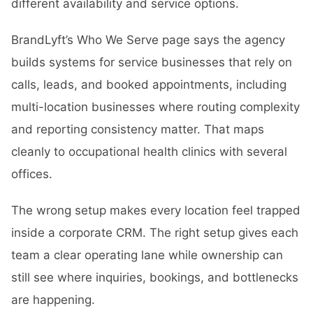
different availability and service options.
BrandLyft’s Who We Serve page says the agency
builds systems for service businesses that rely on
calls, leads, and booked appointments, including
multi-location businesses where routing complexity
and reporting consistency matter. That maps
cleanly to occupational health clinics with several
offices.
The wrong setup makes every location feel trapped
inside a corporate CRM. The right setup gives each
team a clear operating lane while ownership can
still see where inquiries, bookings, and bottlenecks
are happening.