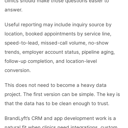
clinics should make those questions easier to
answer.
Useful reporting may include inquiry source by
location, booked appointments by service line,
speed-to-lead, missed-call volume, no-show
trends, employer account status, pipeline aging,
follow-up completion, and location-level
conversion.
This does not need to become a heavy data
project. The first version can be simple. The key is
that the data has to be clean enough to trust.
BrandLyft’s
CRM and app development
work is a
natural fit when clinics need integrations, custom