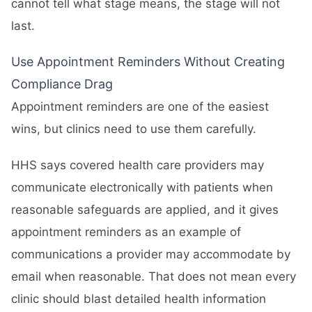
cannot tell what stage means, the stage will not
last.
Use Appointment Reminders Without Creating
Compliance Drag
Appointment reminders are one of the easiest
wins, but clinics need to use them carefully.
HHS says covered health care providers may
communicate electronically with patients when
reasonable safeguards are applied, and it gives
appointment reminders as an example of
communications a provider may accommodate by
email when reasonable. That does not mean every
clinic should blast detailed health information