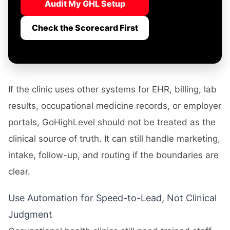
Audit My GHL Setup
Check the Scorecard First
If the clinic uses other systems for EHR, billing, lab
results, occupational medicine records, or employer
portals, GoHighLevel should not be treated as the
clinical source of truth. It can still handle marketing,
intake, follow-up, and routing if the boundaries are
clear.
Use Automation for Speed-to-Lead, Not Clinical
Judgment