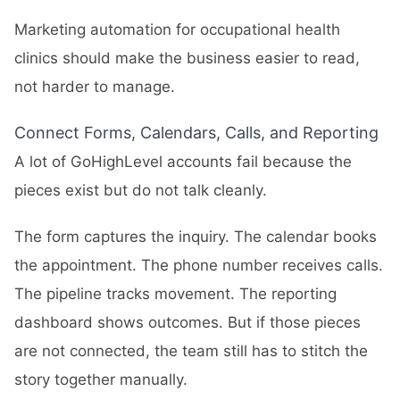
Marketing automation for occupational health
clinics should make the business easier to read,
not harder to manage.
Connect Forms, Calendars, Calls, and Reporting
A lot of GoHighLevel accounts fail because the
pieces exist but do not talk cleanly.
The form captures the inquiry. The calendar books
the appointment. The phone number receives calls.
The pipeline tracks movement. The reporting
dashboard shows outcomes. But if those pieces
are not connected, the team still has to stitch the
story together manually.