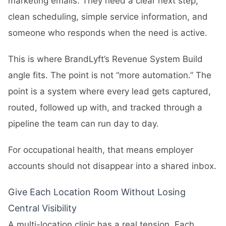
marketing emails. They need a clear next step,
clean scheduling, simple service information, and
someone who responds when the need is active.
This is where BrandLyft’s
Revenue System Build
angle fits. The point is not “more automation.” The
point is a system where every lead gets captured,
routed, followed up with, and tracked through a
pipeline the team can run day to day.
For occupational health, that means employer
accounts should not disappear into a shared inbox.
Give Each Location Room Without Losing
Central Visibility
A multi-location clinic has a real tension. Each