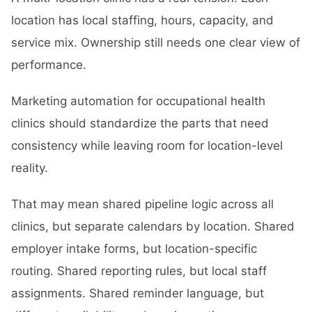
location has local staffing, hours, capacity, and
service mix. Ownership still needs one clear view of
performance.
Marketing automation for occupational health
clinics should standardize the parts that need
consistency while leaving room for location-level
reality.
That may mean shared pipeline logic across all
clinics, but separate calendars by location. Shared
employer intake forms, but location-specific
routing. Shared reporting rules, but local staff
assignments. Shared reminder language, but