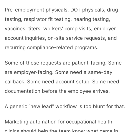
Pre-employment physicals, DOT physicals, drug
testing, respirator fit testing, hearing testing,
vaccines, titers, workers’ comp visits, employer
account inquiries, on-site service requests, and
recurring compliance-related programs.
Some of those requests are patient-facing. Some
are employer-facing. Some need a same-day
callback. Some need account setup. Some need
documentation before the employee arrives.
A generic “new lead” workflow is too blunt for that.
Marketing automation for occupational health
clinics should help the team know what came in,