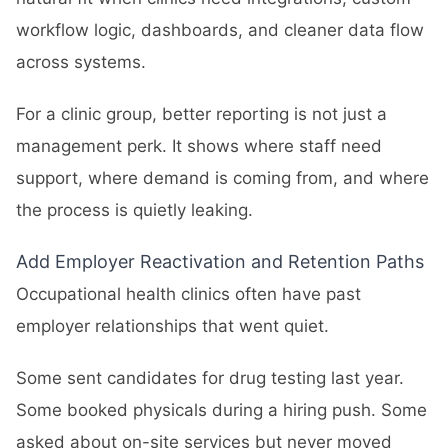
workflow logic, dashboards, and cleaner data flow
across systems.
For a clinic group, better reporting is not just a
management perk. It shows where staff need
support, where demand is coming from, and where
the process is quietly leaking.
Add Employer Reactivation and Retention Paths
Occupational health clinics often have past
employer relationships that went quiet.
Some sent candidates for drug testing last year.
Some booked physicals during a hiring push. Some
asked about on-site services but never moved