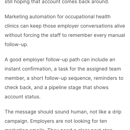
still hoping that account comes back around.
Marketing automation for occupational health
clinics can keep those employer conversations alive
without forcing the staff to remember every manual
follow-up.
A good employer follow-up path can include an
instant confirmation, a task for the assigned team
member, a short follow-up sequence, reminders to
check back, and a pipeline stage that shows
account status.
The message should sound human, not like a drip
campaign. Employers are not looking for ten