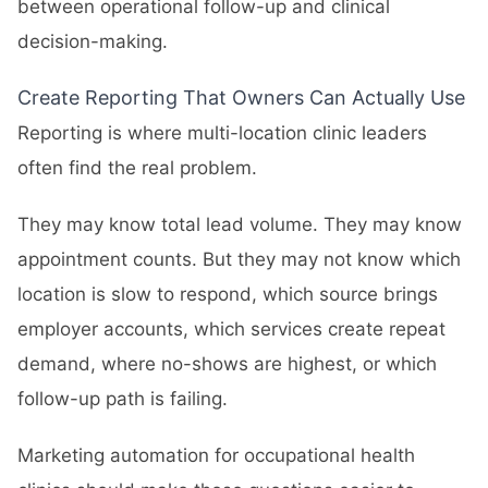
between operational follow-up and clinical
decision-making.
Create Reporting That Owners Can Actually Use
Reporting is where multi-location clinic leaders
often find the real problem.
They may know total lead volume. They may know
appointment counts. But they may not know which
location is slow to respond, which source brings
employer accounts, which services create repeat
demand, where no-shows are highest, or which
follow-up path is failing.
Marketing automation for occupational health