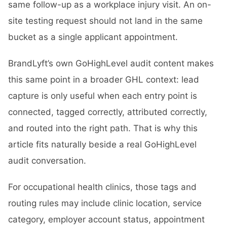
same follow-up as a workplace injury visit. An on-
site testing request should not land in the same
bucket as a single applicant appointment.
BrandLyft’s own GoHighLevel audit content makes
this same point in a broader GHL context: lead
capture is only useful when each entry point is
connected, tagged correctly, attributed correctly,
and routed into the right path. That is why this
article fits naturally beside a real
GoHighLevel
audit
conversation.
For occupational health clinics, those tags and
routing rules may include clinic location, service
category, employer account status, appointment